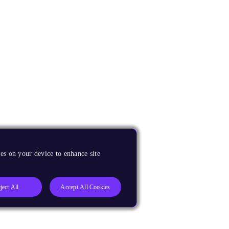
es on your device to enhance site
ject All
Accept All Cookies