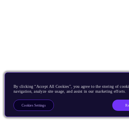
By clicking “Accept All Cookies”, you agree to the storing of cooki
navigation, analyze site usage, and assist in our marketing efforts.
Re
Cookies Settings