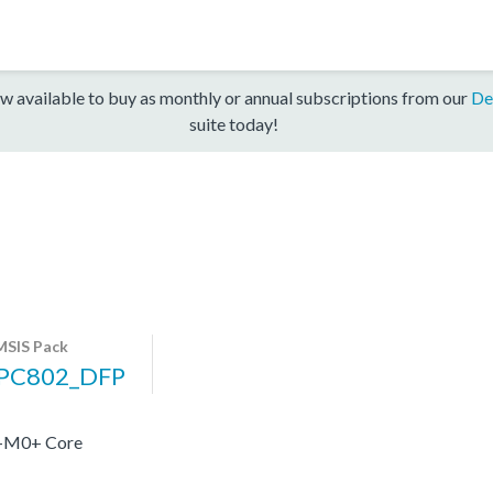
w available to buy as monthly or annual subscriptions from our
De
suite today!
SIS Pack
PC802_DFP
x-M0+ Core