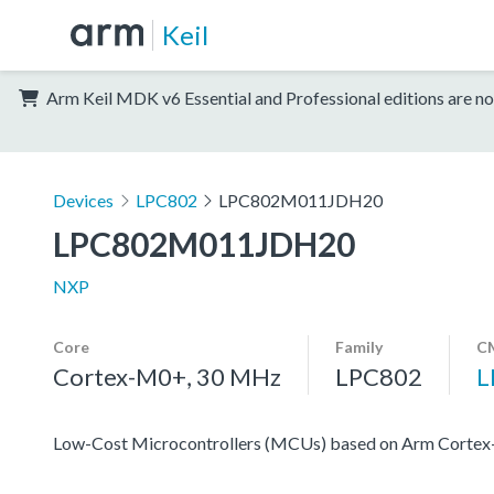
Keil
Arm Keil MDK v6 Essential and Professional editions are no
Devices
LPC802
LPC802M011JDH20
LPC802M011JDH20
NXP
Core
Family
CM
Cortex-M0+, 30 MHz
LPC802
L
Low-Cost Microcontrollers (MCUs) based on Arm Corte