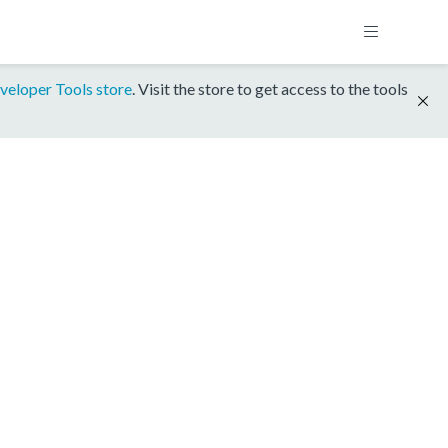
veloper Tools store
. Visit the store to get access to the tools