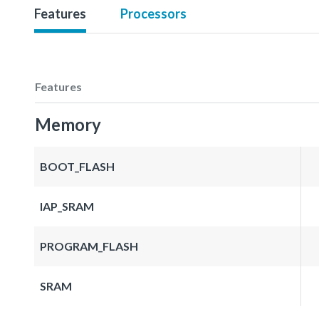
Features
Processors
Features
Memory
BOOT_FLASH
IAP_SRAM
PROGRAM_FLASH
SRAM