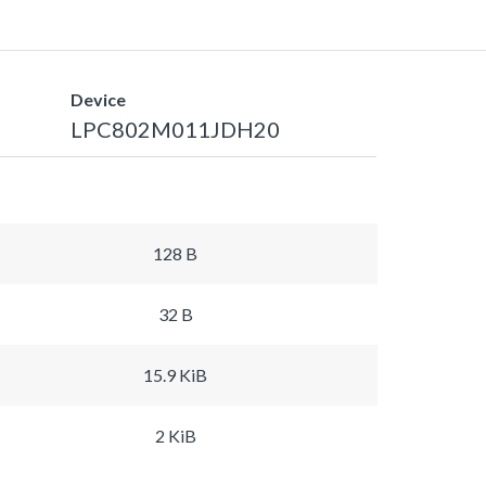
Device
LPC802M011JDH20
128 B
32 B
15.9 KiB
2 KiB