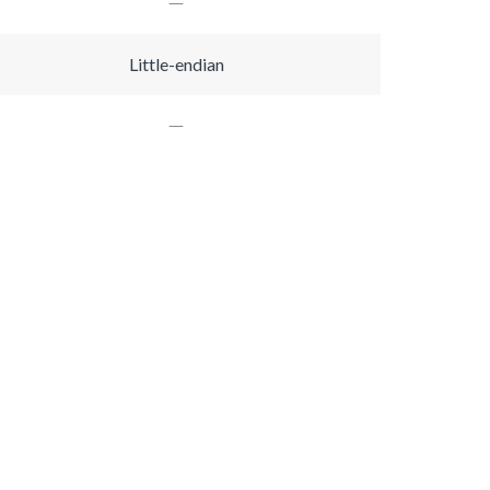
Little-endian