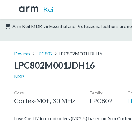
Keil
Arm Keil MDK v6 Essential and Professional editions are no
Devices
LPC802
LPC802M001JDH16
LPC802M001JDH16
NXP
Core
Family
CM
Cortex-M0+, 30 MHz
LPC802
L
Low-Cost Microcontrollers (MCUs) based on Arm Corte