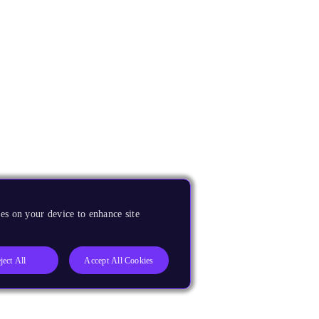
es on your device to enhance site
ject All
Accept All Cookies