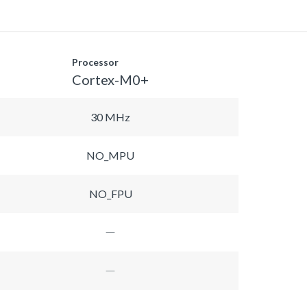
Processor
Cortex-M0+
30 MHz
NO_MPU
NO_FPU