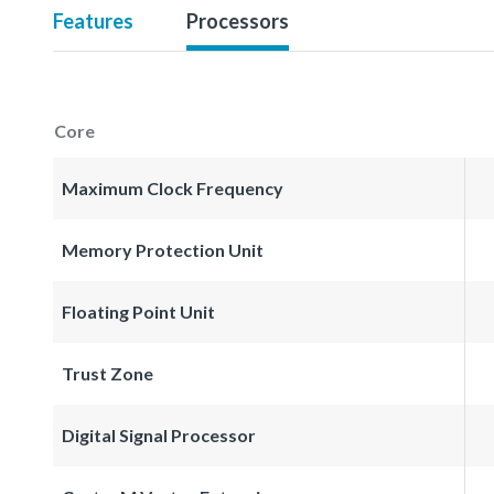
Features
Processors
Core
Maximum Clock Frequency
Memory Protection Unit
Floating Point Unit
Trust Zone
Digital Signal Processor