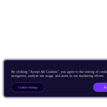
By clicking “Accept All Cookies”, you agree to the storing of cooki
navigation, analyze site usage, and assist in our marketing efforts.
Re
Cookies Settings