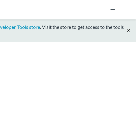
veloper Tools store
. Visit the store to get access to the tools