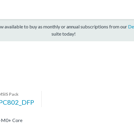
w available to buy as monthly or annual subscriptions from our
De
suite today!
SIS Pack
PC802_DFP
x-M0+ Core