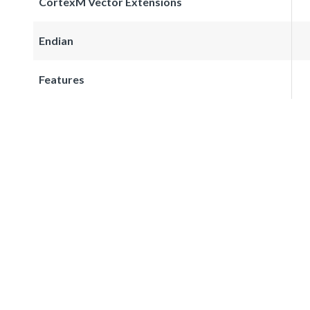
CortexM Vector Extensions
Endian
Features