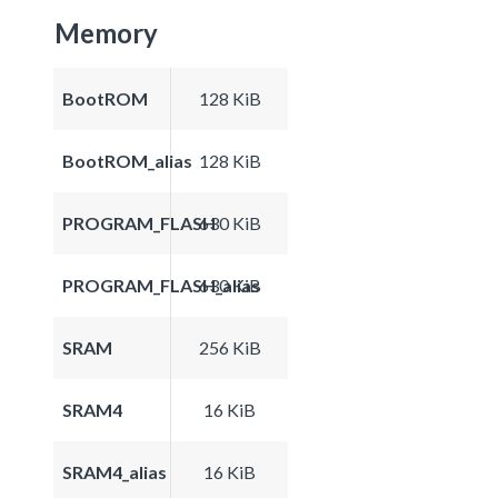
Memory
BootROM
128 KiB
BootROM_alias
128 KiB
PROGRAM_FLASH
630 KiB
PROGRAM_FLASH_alias
630 KiB
SRAM
256 KiB
SRAM4
16 KiB
SRAM4_alias
16 KiB