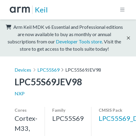
Keil
Arm Keil MDK v6 Essential and Professional editions
are now available to buy as monthly or annual
subscriptions from our
Developer Tools store
. Visit the
store to get access to the tools suite today!
Devices
LPC55S69
LPC55S69JEV98
LPC55S69JEV98
NXP
Cores
Family
CMSIS Pack
Cortex-
LPC55S69
LPC55S69_
M33,