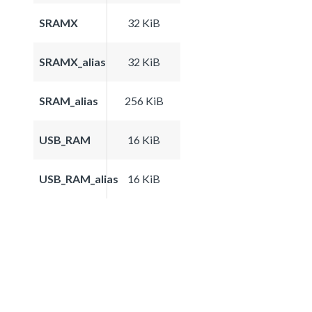
SRAMX
32 KiB
SRAMX_alias
32 KiB
SRAM_alias
256 KiB
USB_RAM
16 KiB
USB_RAM_alias
16 KiB