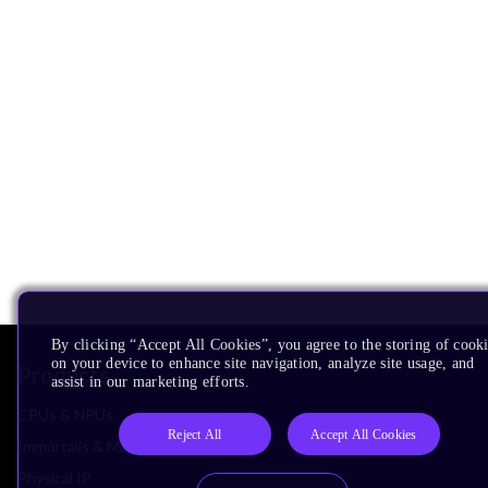
By clicking “Accept All Cookies”, you agree to the storing of cook
on your device to enhance site navigation, analyze site usage, and
Products
assist in our marketing efforts.
CPUs & NPUs
Reject All
Accept All Cookies
Immortalis & Mali
Physical IP