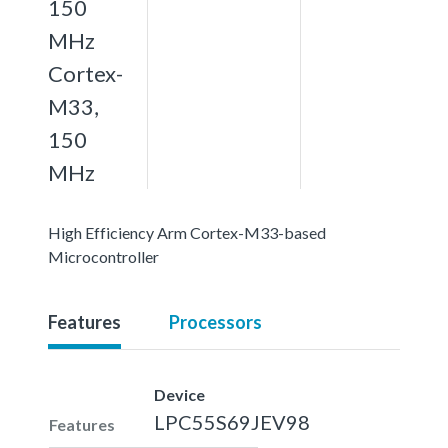
150
MHz
Cortex-
M33,
150
MHz
High Efficiency Arm Cortex-M33-based
Microcontroller
Features
Processors
Device
LPC55S69JEV98
Features