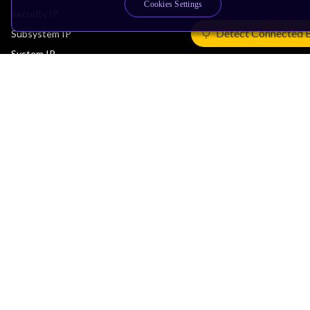
Cookies Settings
Security IP
Detect Connected 
Subsystem IP
System IP
Development Tools
License Arm Technology
Architecture
Learn the Architecture
CPU Architecture
System Architecture
Architecture Security Features
Partner Ecosystem
Join Partner Program
See All Partners