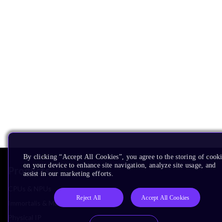
By clicking “Accept All Cookies”, you agree to the storing of cook
on your device to enhance site navigation, analyze site usage, and
Products
assist in our marketing efforts.
CPUs & NPUs
Reject All
Accept All Cookies
Immortalis & Mali
Physical IP