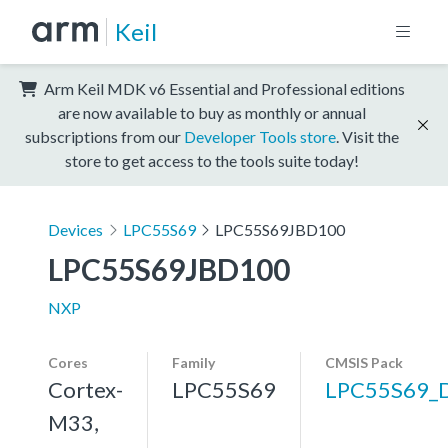
Keil
Arm Keil MDK v6 Essential and Professional editions
are now available to buy as monthly or annual
subscriptions from our
Developer Tools store
. Visit the
store to get access to the tools suite today!
Devices
LPC55S69
LPC55S69JBD100
LPC55S69JBD100
NXP
Cores
Family
CMSIS Pack
Cortex-
LPC55S69
LPC55S69_
M33,