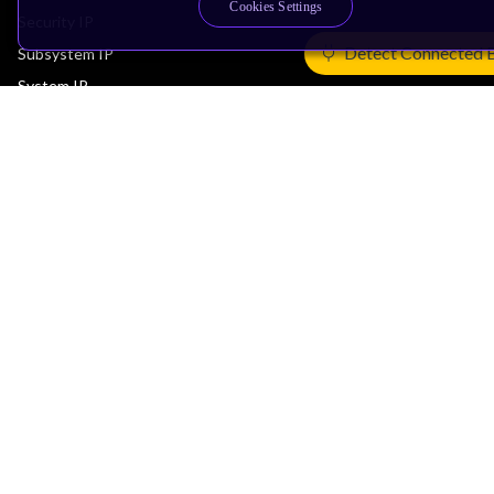
Cookies Settings
Security IP
Detect Connected 
Subsystem IP
System IP
Development Tools
License Arm Technology
Architecture
Learn the Architecture
CPU Architecture
System Architecture
Architecture Security Features
Partner Ecosystem
Join Partner Program
See All Partners