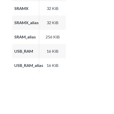
SRAMX
32 KiB
SRAMX_alias
32 KiB
SRAM_alias
256 KiB
USB_RAM
16 KiB
USB_RAM_alias
16 KiB