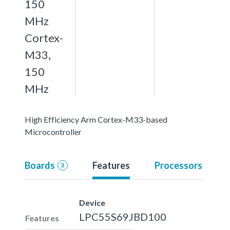
150
MHz
Cortex-
M33,
150
MHz
High Efficiency Arm Cortex-M33-based
Microcontroller
Boards
Features
Processors
3
Device
LPC55S69JBD100
Features