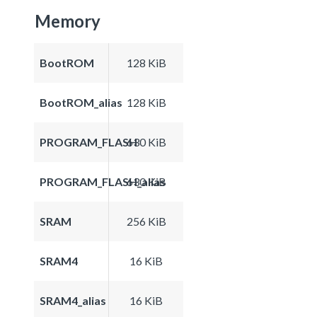
Memory
BootROM
128 KiB
BootROM_alias
128 KiB
PROGRAM_FLASH
630 KiB
PROGRAM_FLASH_alias
630 KiB
SRAM
256 KiB
SRAM4
16 KiB
SRAM4_alias
16 KiB