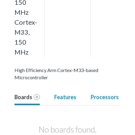
150
MHz
Cortex-
M33,
150
MHz
High Efficiency Arm Cortex-M33-based
Microcontroller
Boards
Features
Processors
0
No boards found.