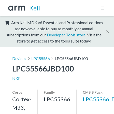
Keil
Arm Keil MDK v6 Essential and Professional editions
are now available to buy as monthly or annual
subscriptions from our
Developer Tools store
. Visit the
store to get access to the tools suite today!
Devices
LPC55S66
LPC55S66JBD100
LPC55S66JBD100
NXP
Cores
Family
CMSIS Pack
Cortex-
LPC55S66
LPC55S66_
M33,