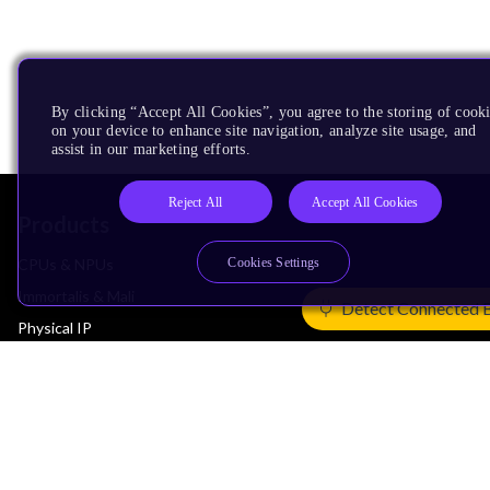
By clicking “Accept All Cookies”, you agree to the storing of cook
on your device to enhance site navigation, analyze site usage, and
assist in our marketing efforts.
Reject All
Accept All Cookies
Products
Cookies Settings
CPUs & NPUs
Immortalis & Mali
Detect Connected 
Physical IP
Security IP
Subsystem IP
System IP
Development Tools
License Arm Technology