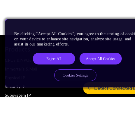
By clicking “Accept All Cookies”, you agree to the storing of cook
on your device to enhance site navigation, analyze site usage, and
assist in our marketing efforts.
Products
Reject All
Accept All Cookies
CPUs & NPUs
Immortalis & Mali
Cookies Settings
Physical IP
Security IP
Detect Connected 
Subsystem IP
System IP
Development Tools
License Arm Technology