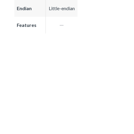
Endian
Little-endian
Features