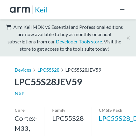
Keil
Arm Keil MDK v6 Essential and Professional editions
are now available to buy as monthly or annual
subscriptions from our
Developer Tools store
. Visit the
store to get access to the tools suite today!
Devices
LPC55S28
LPC55S28JEV59
LPC55S28JEV59
NXP
Core
Family
CMSIS Pack
Cortex-
LPC55S28
LPC55S28_
M33,