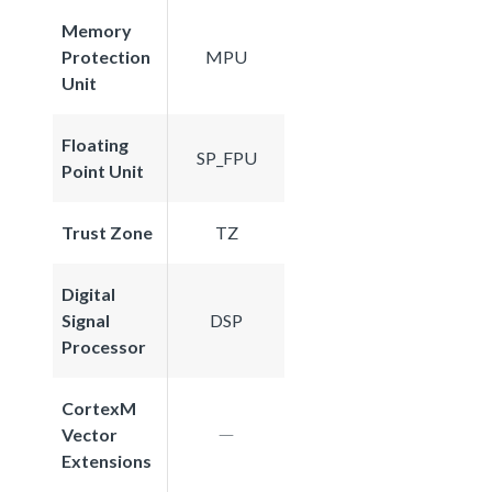
Memory
Protection
MPU
Unit
Floating
SP_FPU
Point Unit
Trust Zone
TZ
Digital
Signal
DSP
Processor
CortexM
Vector
Extensions