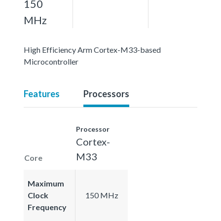
150
MHz
High Efficiency Arm Cortex-M33-based
Microcontroller
Features
Processors
Processor
Cortex-
M33
Core
Maximum
Clock
150 MHz
Frequency