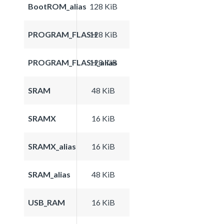
BootROM_alias
128 KiB
PROGRAM_FLASH
128 KiB
PROGRAM_FLASH_alias
128 KiB
SRAM
48 KiB
SRAMX
16 KiB
SRAMX_alias
16 KiB
SRAM_alias
48 KiB
USB_RAM
16 KiB