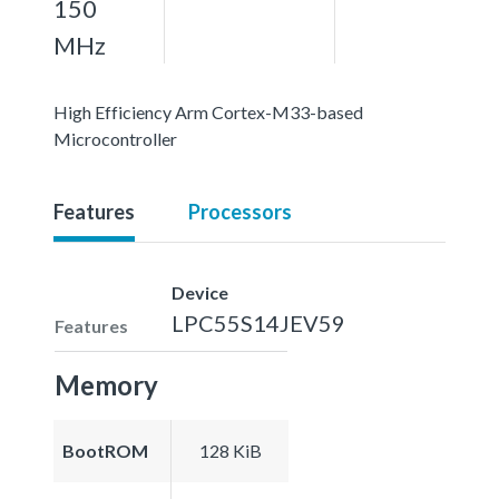
150
MHz
High Efficiency Arm Cortex-M33-based
Microcontroller
Features
Processors
Device
LPC55S14JEV59
Features
Memory
BootROM
128 KiB