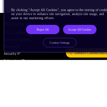
By clicking “Accept All Cookies”, you agree to the storing of cook
on your device to enhance site navigation, analyze site usage, and
assist in our marketing efforts.
Products
Reject All
Accept All Cookies
CPUs & NPUs
Immortalis & Mali
Cookies Settings
Physical IP
Detect Connected 
Security IP
Subsystem IP
System IP
Development Tools
License Arm Technology
Architecture
Learn the Architecture