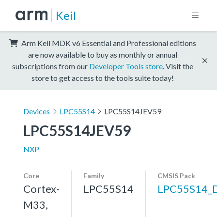
Keil
Arm Keil MDK v6 Essential and Professional editions
are now available to buy as monthly or annual
subscriptions from our
Developer Tools store
. Visit the
store to get access to the tools suite today!
Devices
LPC55S14
LPC55S14JEV59
LPC55S14JEV59
NXP
Core
Family
CMSIS Pack
Cortex-
LPC55S14
LPC55S14_
M33,