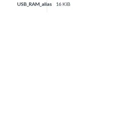
USB_RAM_alias
16 KiB