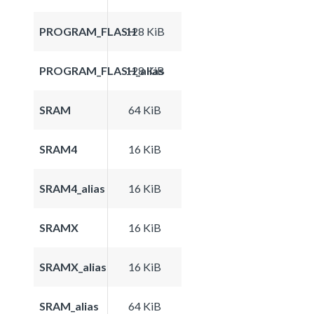
PROGRAM_FLASH
128 KiB
PROGRAM_FLASH_alias
128 KiB
SRAM
64 KiB
SRAM4
16 KiB
SRAM4_alias
16 KiB
SRAMX
16 KiB
SRAMX_alias
16 KiB
SRAM_alias
64 KiB