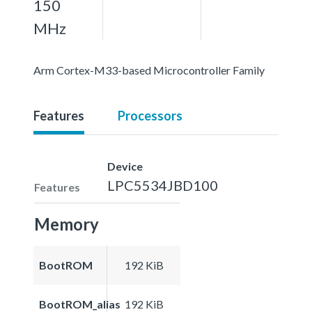
150
MHz
Arm Cortex-M33-based Microcontroller Family
Features
Processors
Device
LPC5534JBD100
Features
Memory
BootROM
192 KiB
BootROM_alias
192 KiB