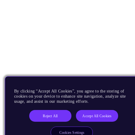
By clicking “Accept All Cookies”, you agree to the storing of
cookies on your device to enhance site navigation, analyze site
usage, and assist in our marketing efforts.
Reject All
Accept All Cookies
Cookies Settings