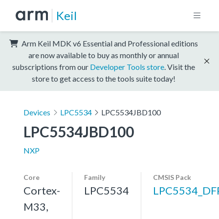
Keil
Arm Keil MDK v6 Essential and Professional editions
are now available to buy as monthly or annual
subscriptions from our
Developer Tools store
. Visit the
store to get access to the tools suite today!
Devices
LPC5534
LPC5534JBD100
LPC5534JBD100
NXP
Core
Family
CMSIS Pack
Cortex-
LPC5534
LPC5534_DF
M33,