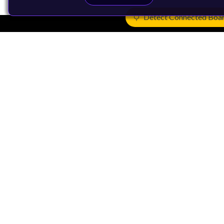
Detect Connected Boa
Products
CPUs & NPUs
Immortalis & Mali
Physical IP
Security IP
Subsystem IP
System IP
Development Tools
License Arm Technology
Architecture
Learn the Architecture
CPU Architecture