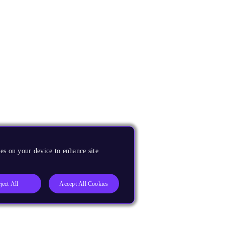
es on your device to enhance site
ject All
Accept All Cookies