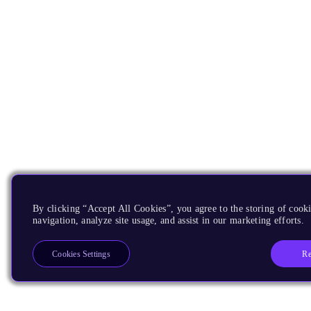
By clicking “Accept All Cookies”, you agree to the storing of cooki
navigation, analyze site usage, and assist in our marketing efforts.
Re
Cookies Settings