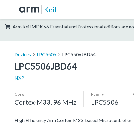
Keil
Arm Keil MDK v6 Essential and Professional editions are no
Devices
LPC5506
LPC5506JBD64
LPC5506JBD64
NXP
Core
Family
Cortex-M33, 96 MHz
LPC5506
High Efficiency Arm Cortex-M33-based Microcontroller