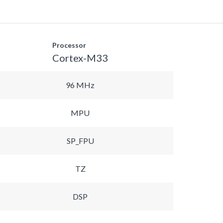
Processor
Cortex-M33
96 MHz
MPU
SP_FPU
TZ
DSP