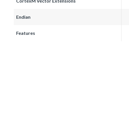
CortexM Vector Extensions
Endian
Features