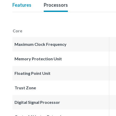
Features
Processors
Core
Maximum Clock Frequency
Memory Protection Unit
Floating Point Unit
Trust Zone
Digital Signal Processor