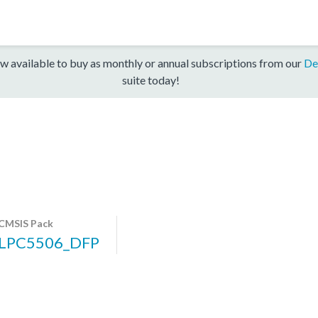
w available to buy as monthly or annual subscriptions from our
De
suite today!
CMSIS Pack
LPC5506_DFP