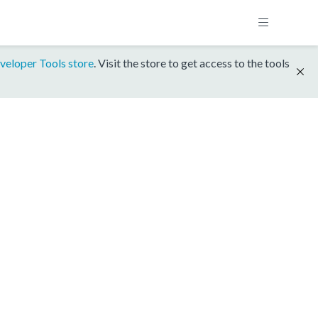
veloper Tools store
. Visit the store to get access to the tools