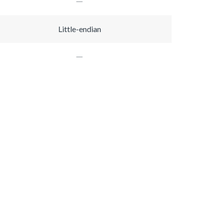
Little-endian