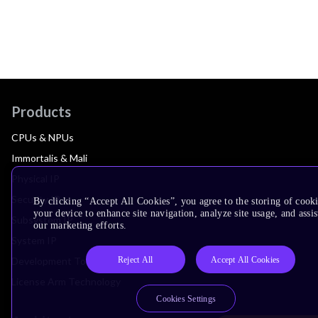
Products
CPUs & NPUs
Immortalis & Mali
Physical IP
Security IP
By clicking “Accept All Cookies”, you agree to the storing of cook
your device to enhance site navigation, analyze site usage, and assis
Subsystem IP
our marketing efforts.
System IP
Reject All
Accept All Cookies
Development Tools
License Arm Technology
Cookies Settings