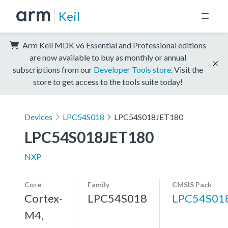
Keil
Arm Keil MDK v6 Essential and Professional editions
are now available to buy as monthly or annual
subscriptions from our
Developer Tools store
. Visit the
store to get access to the tools suite today!
Devices
LPC54S018
LPC54S018JET180
LPC54S018JET180
NXP
Core
Family
CMSIS Pack
Cortex-
LPC54S018
LPC54S01
M4,