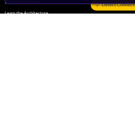
Architecture
Detect Connect
Learn the Architecture
CPU Architecture
System Architecture
Architecture Security Features
Partner Ecosystem
Join Partner Program
See All Partners
AI Partners
Automotive Partners
IoT Partners
Support & Training
Documentation Hub