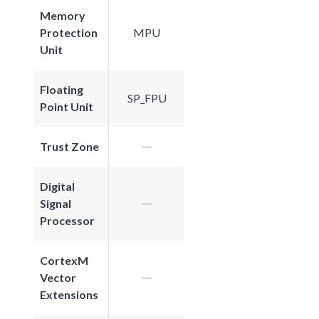
Memory
Protection
MPU
Unit
Floating
SP_FPU
Point Unit
Trust Zone
Digital
Signal
Processor
CortexM
Vector
Extensions