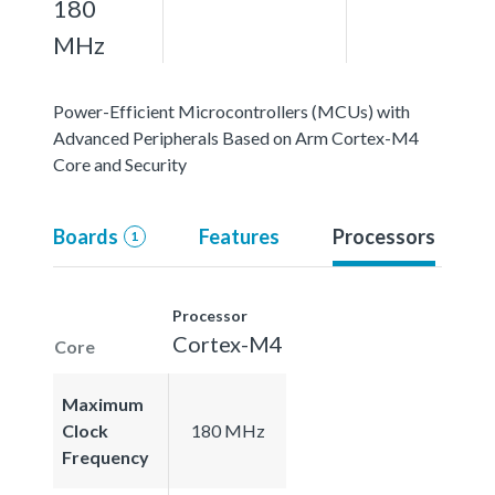
180
MHz
Power-Efficient Microcontrollers (MCUs) with
Advanced Peripherals Based on Arm Cortex-M4
Core and Security
Boards
Features
Processors
1
Processor
Cortex-M4
Core
Maximum
Clock
180 MHz
Frequency