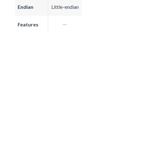
Endian
Little-endian
Features