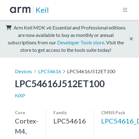
Keil
Arm Keil MDK v6 Essential and Professional editions
are now available to buy as monthly or annual
subscriptions from our
Developer Tools store
. Visit the
store to get access to the tools suite today!
Devices
LPC54616
LPC54616J512ET100
LPC54616J512ET100
NXP
Core
Family
CMSIS Pack
Cortex-
LPC54616
LPC54616_
M4,