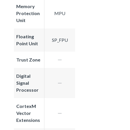
Memory
Protection
MPU
Unit
Floating
SP_FPU
Point Unit
Trust Zone
Digital
Signal
Processor
CortexM
Vector
Extensions