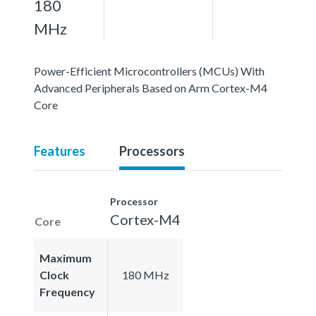
180
MHz
Power-Efficient Microcontrollers (MCUs) With
Advanced Peripherals Based on Arm Cortex-M4
Core
Features
Processors
Processor
Cortex-M4
Core
Maximum
Clock
180 MHz
Frequency