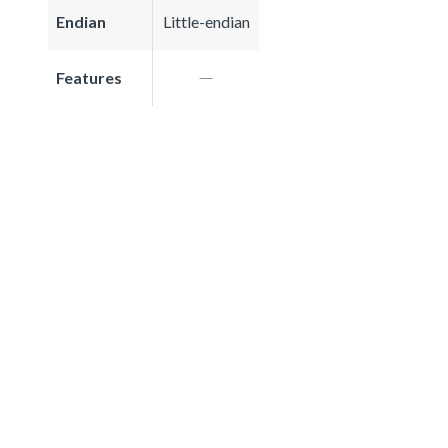
Endian
Little-endian
Features