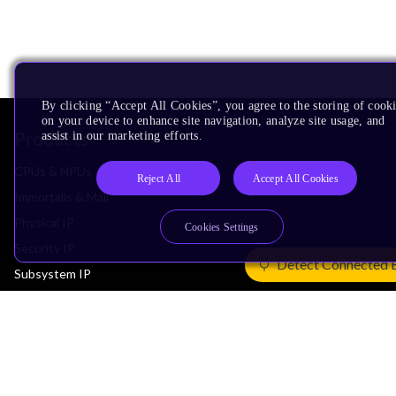
By clicking “Accept All Cookies”, you agree to the storing of cook
on your device to enhance site navigation, analyze site usage, and
Products
assist in our marketing efforts.
CPUs & NPUs
Reject All
Accept All Cookies
Immortalis & Mali
Physical IP
Cookies Settings
Security IP
Detect Connected 
Subsystem IP
System IP
Development Tools
License Arm Technology