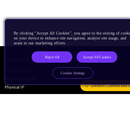
By clicking “Accept All Cookies”, you agree to the storing of cook
on your device to enhance site navigation, analyze site usage, and
assist in our marketing efforts.
Reject All
Accept All Cookies
Products
CPUs & NPUs
Cookies Settings
Immortalis & Mali
Detect Connected 
Physical IP
Security IP
Subsystem IP
System IP
Development Tools
License Arm Technology