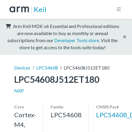
Keil
Arm Keil MDK v6 Essential and Professional editions
are now available to buy as monthly or annual
subscriptions from our
Developer Tools store
. Visit the
store to get access to the tools suite today!
Devices
LPC54608
LPC54608J512ET180
LPC54608J512ET180
NXP
Core
Family
CMSIS Pack
Cortex-
LPC54608
LPC54608_
M4,