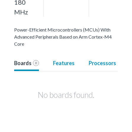
180
MHz
Power-Efficient Microcontrollers (MCUs) With
Advanced Peripherals Based on Arm Cortex-M4
Core
Boards
Features
Processors
0
No boards found.