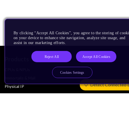
By clicking “Accept All Cookies”, you agree to the storing of cook
on your device to enhance site navigation, analyze site usage, and
assist in our marketing efforts.
Reject All
Accept All Cookies
Products
CPUs & NPUs
Cookies Settings
Immortalis & Mali
Detect Connected 
Physical IP
Security IP
Subsystem IP
System IP
Development Tools
License Arm Technology