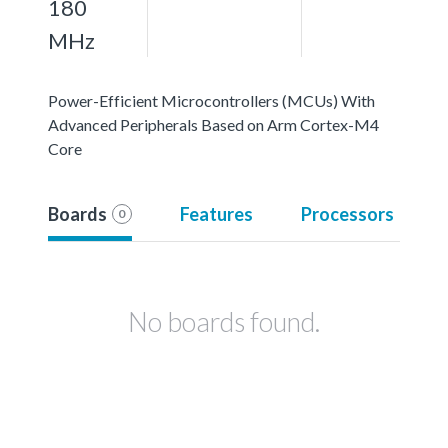
180
MHz
Power-Efficient Microcontrollers (MCUs) With
Advanced Peripherals Based on Arm Cortex-M4
Core
Boards
Features
Processors
0
No boards found.