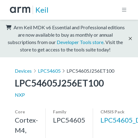
Keil
Arm Keil MDK v6 Essential and Professional editions
are now available to buy as monthly or annual
subscriptions from our
Developer Tools store
. Visit the
store to get access to the tools suite today!
Devices
LPC54605
LPC54605J256ET100
LPC54605J256ET100
NXP
Core
Family
CMSIS Pack
Cortex-
LPC54605
LPC54605_
M4,