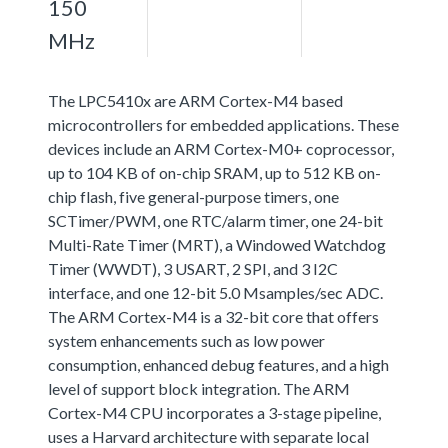
150
MHz
The LPC5410x are ARM Cortex-M4 based
microcontrollers for embedded applications. These
devices include an ARM Cortex-M0+ coprocessor,
up to 104 KB of on-chip SRAM, up to 512 KB on-
chip flash, five general-purpose timers, one
SCTimer/PWM, one RTC/alarm timer, one 24-bit
Multi-Rate Timer (MRT), a Windowed Watchdog
Timer (WWDT), 3 USART, 2 SPI, and 3 I2C
interface, and one 12-bit 5.0 Msamples/sec ADC.
The ARM Cortex-M4 is a 32-bit core that offers
system enhancements such as low power
consumption, enhanced debug features, and a high
level of support block integration. The ARM
Cortex-M4 CPU incorporates a 3-stage pipeline,
uses a Harvard architecture with separate local