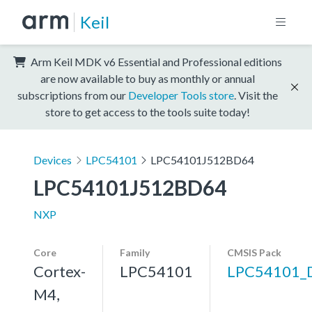
Keil
Arm Keil MDK v6 Essential and Professional editions
are now available to buy as monthly or annual
subscriptions from our
Developer Tools store
. Visit the
store to get access to the tools suite today!
Devices
LPC54101
LPC54101J512BD64
LPC54101J512BD64
NXP
Core
Family
CMSIS Pack
Cortex-
LPC54101
LPC54101_
M4,