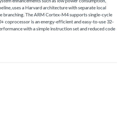
 system enhancements such as low power consumption,
line, uses a Harvard architecture with separate local
lative branching. The ARM Cortex-M4 supports single-cycle
0+ coprocessor is an energy-efficient and easy-to-use 32-
rformance with a simple instruction set and reduced code