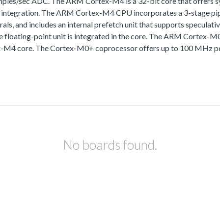
samples/sec ADC. The ARM Cortex-M4 is a 32-bit core that offers
k integration. The ARM Cortex-M4 CPU incorporates a 3-stage pipe
herals, and includes an internal prefetch unit that supports specu
e floating-point unit is integrated in the core. The ARM Cortex-M
ex-M4 core. The Cortex-M0+ coprocessor offers up to 100 MHz pe
No boards found.