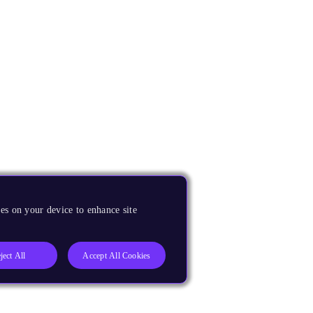
es on your device to enhance site
ject All
Accept All Cookies