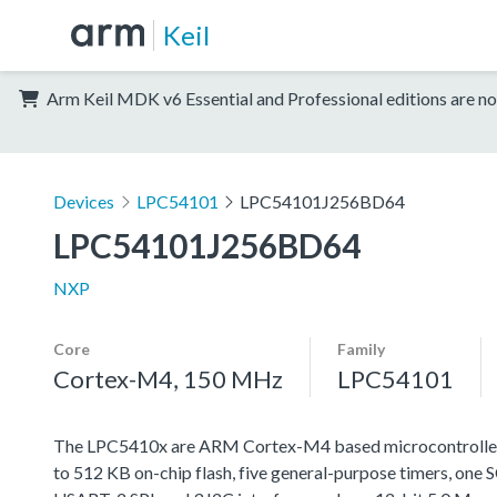
Keil
Arm Keil MDK v6 Essential and Professional editions are no
Devices
LPC54101
LPC54101J256BD64
LPC54101J256BD64
NXP
Core
Family
Cortex-M4, 150 MHz
LPC54101
The LPC5410x are ARM Cortex-M4 based microcontrollers
to 512 KB on-chip flash, five general-purpose timers, 