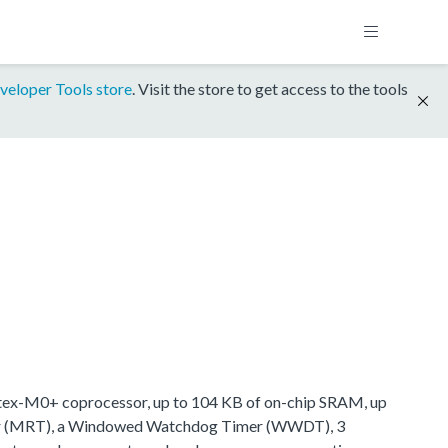
veloper Tools store
. Visit the store to get access to the tools
tex-M0+ coprocessor, up to 104 KB of on-chip SRAM, up
imer (MRT), a Windowed Watchdog Timer (WWDT), 3