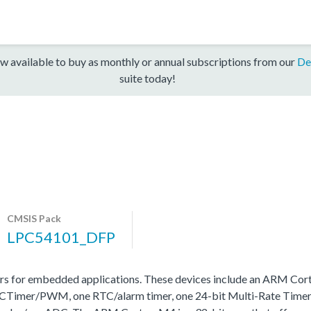
w available to buy as monthly or annual subscriptions from our
De
suite today!
CMSIS Pack
LPC54101_DFP
 for embedded applications. These devices include an ARM Cor
one SCTimer/PWM, one RTC/alarm timer, one 24-bit Multi-Rate T