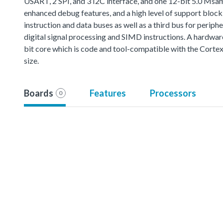
USART, 2 SPI, and 3 I2C interface, and one 12-bit 5.0 M
enhanced debug features, and a high level of support bloc
instruction and data buses as well as a third bus for perip
digital signal processing and SIMD instructions. A hardwar
bit core which is code and tool-compatible with the Cort
size.
Boards
Features
Processors
0