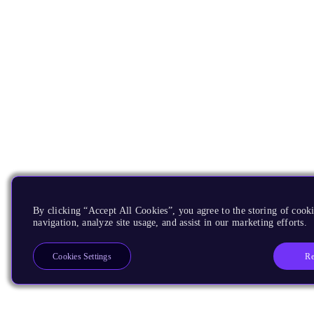
By clicking “Accept All Cookies”, you agree to the storing of cooki
navigation, analyze site usage, and assist in our marketing efforts.
Re
Cookies Settings