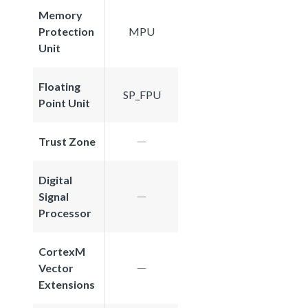
Memory
Protection
MPU
Unit
Floating
SP_FPU
Point Unit
Trust Zone
Digital
Signal
Processor
CortexM
Vector
Extensions