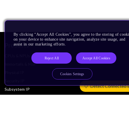
By clicking “Accept All Cookies”, you agree to the storing of cook
on your device to enhance site navigation, analyze site usage, and
Products
assist in our marketing efforts.
CPUs & NPUs
Reject All
Accept All Cookies
Immortalis & Mali
Physical IP
Cookies Settings
Security IP
Detect Connected 
Subsystem IP
System IP
Development Tools
License Arm Technology