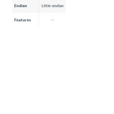
Endian
Little-endian
Features