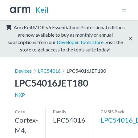
Keil
Arm Keil MDK v6 Essential and Professional editions
are now available to buy as monthly or annual
subscriptions from our
Developer Tools store
. Visit the
store to get access to the tools suite today!
Devices
LPC54016
LPC54016JET180
LPC54016JET180
NXP
Core
Family
CMSIS Pack
Cortex-
LPC54016
LPC54016_
M4,