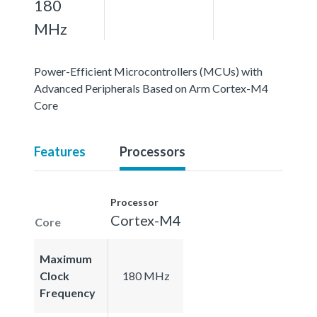
180
MHz
Power-Efficient Microcontrollers (MCUs) with
Advanced Peripherals Based on Arm Cortex-M4
Core
Features
Processors
Processor
Cortex-M4
Core
Maximum
Clock
180 MHz
Frequency