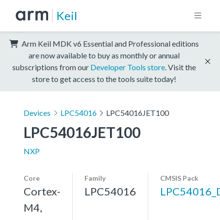
Keil
Arm Keil MDK v6 Essential and Professional editions
are now available to buy as monthly or annual
subscriptions from our
Developer Tools store
. Visit the
store to get access to the tools suite today!
Devices
LPC54016
LPC54016JET100
LPC54016JET100
NXP
Core
Family
CMSIS Pack
Cortex-
LPC54016
LPC54016_
M4,