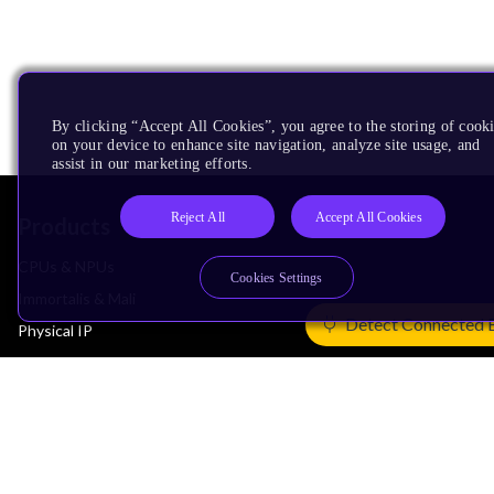
By clicking “Accept All Cookies”, you agree to the storing of cook
on your device to enhance site navigation, analyze site usage, and
assist in our marketing efforts.
Reject All
Accept All Cookies
Products
CPUs & NPUs
Cookies Settings
Immortalis & Mali
Detect Connected 
Physical IP
Security IP
Subsystem IP
System IP
Development Tools
License Arm Technology