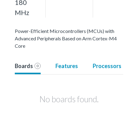
180
MHz
Power-Efficient Microcontrollers (MCUs) with
Advanced Peripherals Based on Arm Cortex-M4
Core
Boards
Features
Processors
0
No boards found.