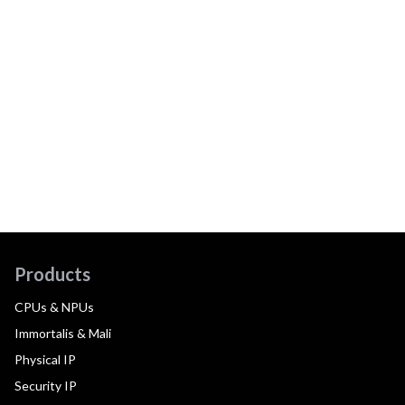
Products
CPUs & NPUs
Immortalis & Mali
Physical IP
Security IP