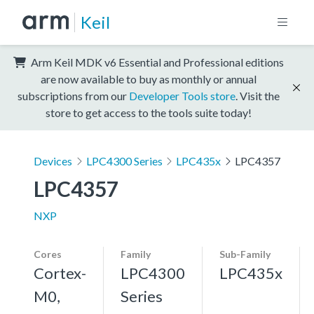
Keil
Arm Keil MDK v6 Essential and Professional editions
are now available to buy as monthly or annual
subscriptions from our
Developer Tools store
. Visit the
store to get access to the tools suite today!
Devices
LPC4300 Series
LPC435x
LPC4357
LPC4357
NXP
Cores
Family
Sub-Family
Cortex-
LPC4300
LPC435x
M0,
Series