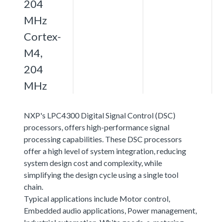
204
MHz
Cortex-
M4,
204
MHz
NXP's LPC4300 Digital Signal Control (DSC)
processors, offers high-performance signal
processing capabilities. These DSC processors
offer a high level of system integration, reducing
system design cost and complexity, while
simplifying the design cycle using a single tool
chain.
Typical applications include Motor control,
Embedded audio applications, Power management,