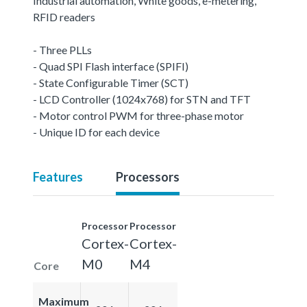
Industrial automation, White goods, e-metering,
RFID readers
- Three PLLs
- Quad SPI Flash interface (SPIFI)
- State Configurable Timer (SCT)
- LCD Controller (1024x768) for STN and TFT
- Motor control PWM for three-phase motor
- Unique ID for each device
Features
Processors
Processor
Processor
Cortex-
Cortex-
M0
M4
Core
Maximum