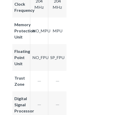
204
204
Clock
MHz
MHz
Frequency
Memory
Protection
NO_MPU
MPU
Unit
Floating
Point
NO_FPU
SP_FPU
Unit
Trust
Zone
Digital
Signal
Processor