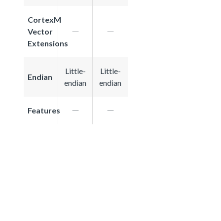
CortexM
Vector
Extensions
Little-
Little-
Endian
endian
endian
Features