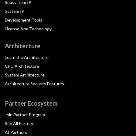
Subsystem IP
System IP
Development Tools
License Arm Technology
Architecture
Learn the Architecture
CPU Architecture
System Architecture
Architecture Security Features
Partner Ecosystem
Join Partner Program
See All Partners
AI Partners