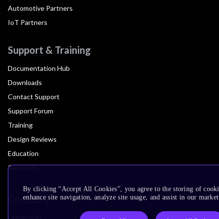
Automotive Partners
IoT Partners
Support & Training
Documentation Hub
Downloads
Contact Support
Support Forum
Training
Design Reviews
Education
Research
By clicking “Accept All Cookies”, you agree to the storing of cook
Company
enhance site navigation, analyze site usage, and assist in our market
Leadership