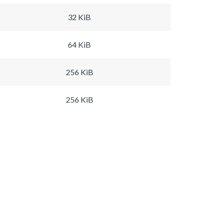
32 KiB
64 KiB
256 KiB
256 KiB