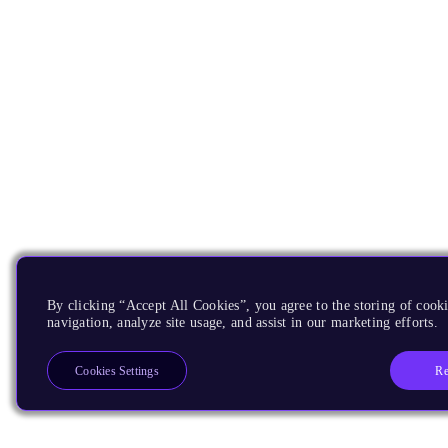
By clicking “Accept All Cookies”, you agree to the storing of cooki
navigation, analyze site usage, and assist in our marketing efforts.
Re
Cookies Settings