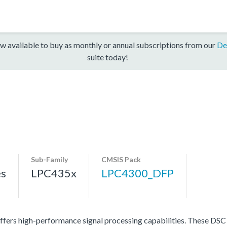
w available to buy as monthly or annual subscriptions from our
De
suite today!
Sub-Family
CMSIS Pack
es
LPC435x
LPC4300_DFP
ers high-performance signal processing capabilities. These DSC p