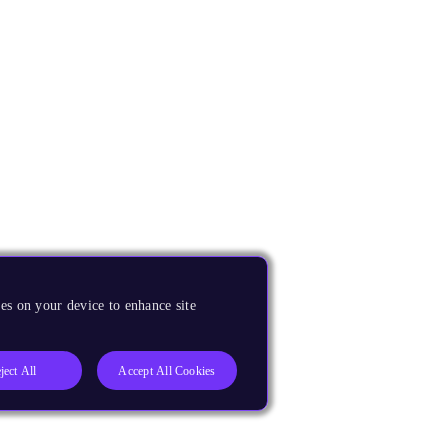
es on your device to enhance site
ject All
Accept All Cookies