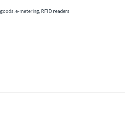
 goods, e-metering, RFID readers