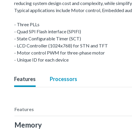
reducing system design cost and complexity, while simplifyin
Typical applications include Motor control, Embedded aud
- Three PLLs
- Quad SPI Flash interface (SPIFI)
- State Configurable Timer (SCT)
- LCD Controller (1024x768) for STN and TFT
- Motor control PWM for three-phase motor
- Unique ID for each device
Features
Processors
Features
Memory