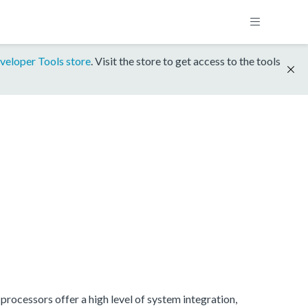
veloper Tools store
. Visit the store to get access to the tools
rocessors offer a high level of system integration,