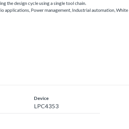
g the design cycle using a single tool chain.
io applications, Power management, Industrial automation, White
Device
LPC4353