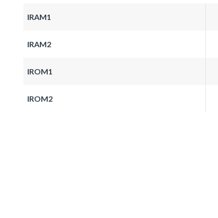
IRAM1
IRAM2
IROM1
IROM2