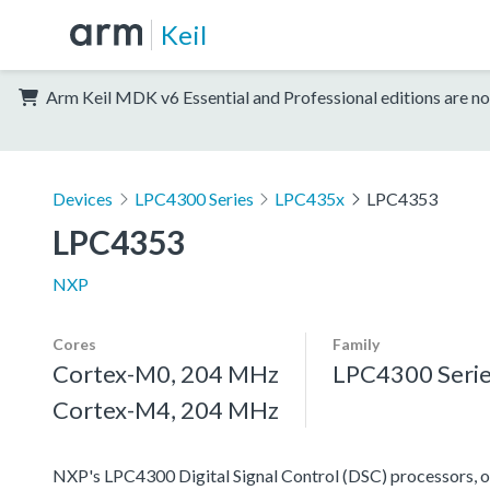
Keil
Arm Keil MDK v6 Essential and Professional editions are no
Devices
LPC4300 Series
LPC435x
LPC4353
LPC4353
NXP
Cores
Family
Cortex-M0, 204 MHz
LPC4300 Seri
Cortex-M4, 204 MHz
NXP's LPC4300 Digital Signal Control (DSC) processors, off