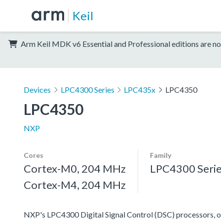
Keil
Arm Keil MDK v6 Essential and Professional editions are no
Devices
LPC4300 Series
LPC435x
LPC4350
LPC4350
NXP
Cores
Family
Cortex-M0, 204 MHz
LPC4300 Seri
Cortex-M4, 204 MHz
NXP's LPC4300 Digital Signal Control (DSC) processors, off