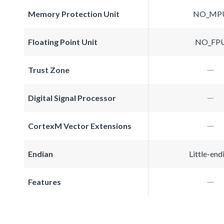
Memory Protection Unit
NO_MP
Floating Point Unit
NO_FP
Trust Zone
Digital Signal Processor
CortexM Vector Extensions
Endian
Little-end
Features