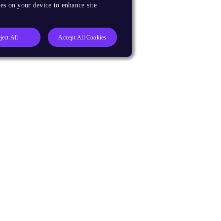
es on your device to enhance site
ject All
Accept All Cookies