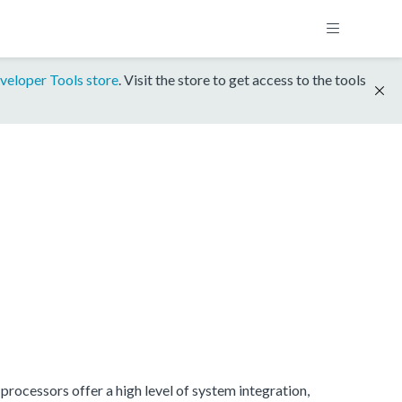
veloper Tools store
. Visit the store to get access to the tools
rocessors offer a high level of system integration,