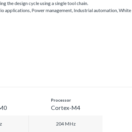
g the design cycle using a single tool chain.
io applications, Power management, Industrial automation, White
Processor
-M0
Cortex-M4
z
204 MHz