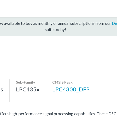
w available to buy as monthly or annual subscriptions from our
De
suite today!
Sub-Family
CMSIS Pack
es
LPC435x
LPC4300_DFP
ers high-performance signal processing capabilities. These DSC p