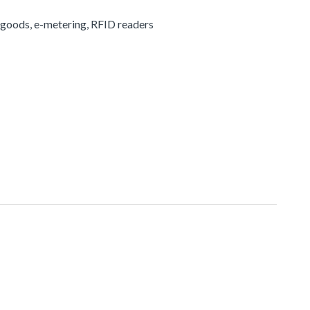
 goods, e-metering, RFID readers