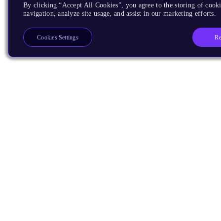
By clicking “Accept All Cookies”, you agree to the storing of cooki
navigation, analyze site usage, and assist in our marketing efforts.
Re
Cookies Settings
Products
CPUs & NPUs
Immortalis & Mali
Physical IP