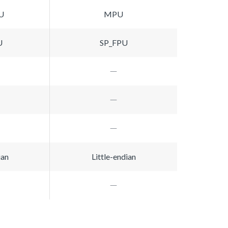
U
MPU
U
SP_FPU
ian
Little-endian