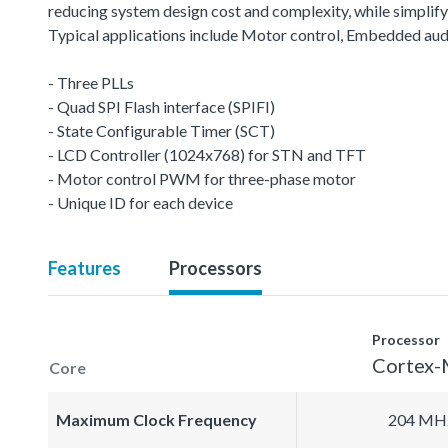
reducing system design cost and complexity, while simplifyin
Typical applications include Motor control, Embedded aud
- Three PLLs
- Quad SPI Flash interface (SPIFI)
- State Configurable Timer (SCT)
- LCD Controller (1024x768) for STN and TFT
- Motor control PWM for three-phase motor
- Unique ID for each device
Features
Processors
Processor
Cortex
Core
Maximum Clock Frequency
204 MH