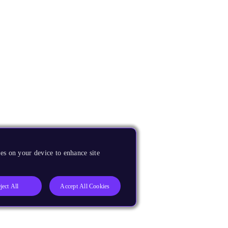
es on your device to enhance site
ject All
Accept All Cookies