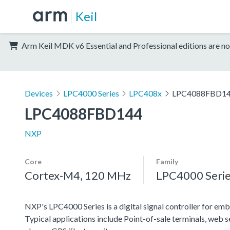
Keil
Arm Keil MDK v6 Essential and Professional editions are no
Devices
LPC4000 Series
LPC408x
LPC4088FBD1
LPC4088FBD144
NXP
Core
Family
Cortex-M4, 120 MHz
LPC4000 Seri
NXP's LPC4000 Series is a digital signal controller for emb
Typical applications include Point-of-sale terminals, web 