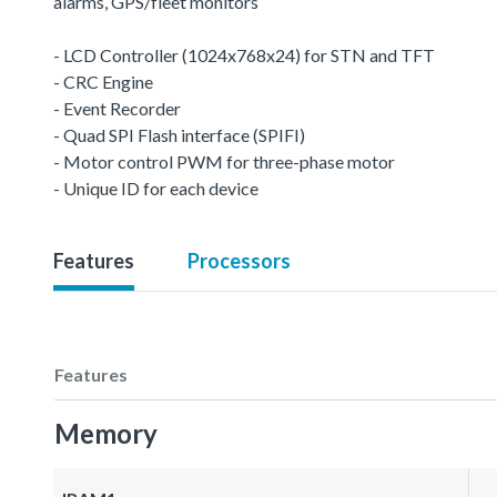
alarms, GPS/fleet monitors
- LCD Controller (1024x768x24) for STN and TFT
- CRC Engine
- Event Recorder
- Quad SPI Flash interface (SPIFI)
- Motor control PWM for three-phase motor
- Unique ID for each device
Features
Processors
Features
Memory