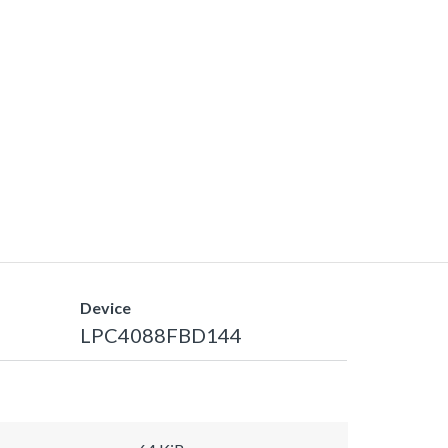
Device
LPC4088FBD144