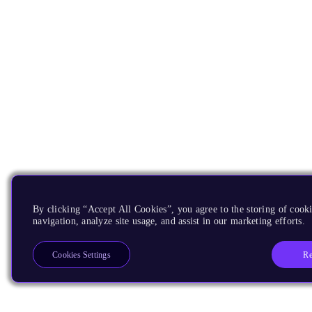
By clicking “Accept All Cookies”, you agree to the storing of cooki
navigation, analyze site usage, and assist in our marketing efforts.
Re
Cookies Settings