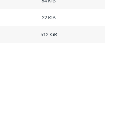
64 KiB
32 KiB
512 KiB