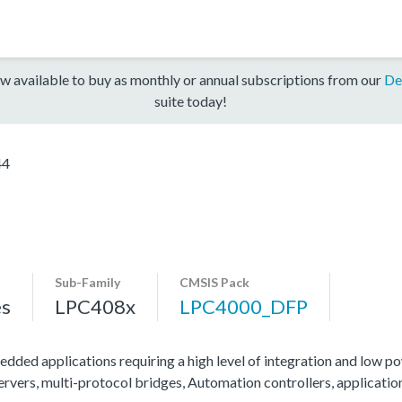
w available to buy as monthly or annual subscriptions from our
De
suite today!
44
Sub-Family
CMSIS Pack
es
LPC408x
LPC4000_DFP
edded applications requiring a high level of integration and low po
servers, multi-protocol bridges, Automation controllers, applicati