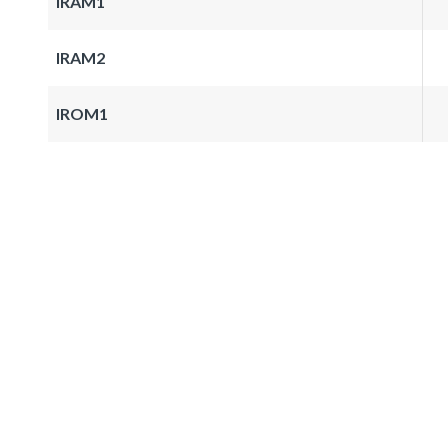
IRAM1
IRAM2
IROM1