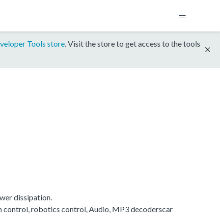
veloper Tools store
. Visit the store to get access to the tools
wer dissipation.
on control, robotics control, Audio, MP3 decoderscar