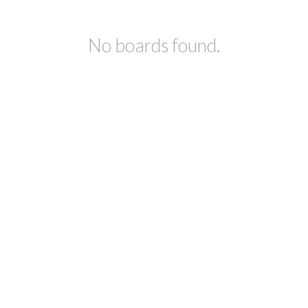
No boards found.