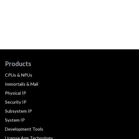
Products
CPUs & NPUs
Immortalis & Mali
Physical IP
Security IP
Subsystem IP
System IP
Development Tools
License Arm Technology