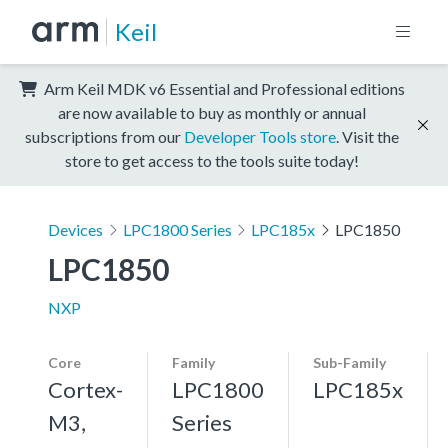
Keil
Arm Keil MDK v6 Essential and Professional editions
are now available to buy as monthly or annual
subscriptions from our
Developer Tools store
. Visit the
store to get access to the tools suite today!
Devices
LPC1800 Series
LPC185x
LPC1850
LPC1850
NXP
Core
Family
Sub-Family
Cortex-
LPC1800
LPC185x
M3,
Series