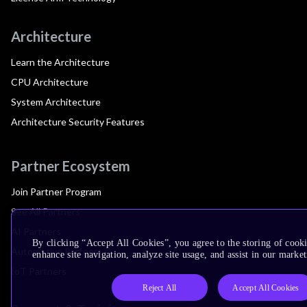
Architecture
Learn the Architecture
CPU Architecture
System Architecture
Architecture Security Features
Partner Ecosystem
Join Partner Program
See All Partners
AI Partners
By clicking “Accept All Cookies”, you agree to the storing of cook
Automotive Partners
enhance site navigation, analyze site usage, and assist in our market
IoT Partners
Reject All
Accept All Cookies