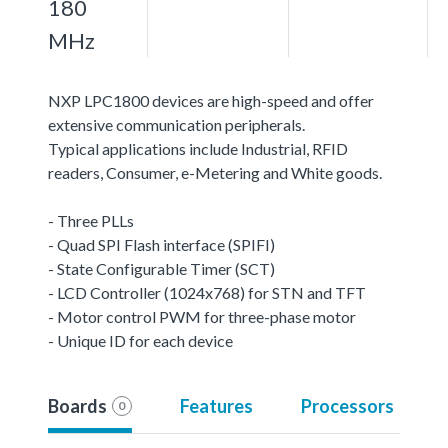
180
MHz
NXP LPC1800 devices are high-speed and offer
extensive communication peripherals.
Typical applications include Industrial, RFID
readers, Consumer, e-Metering and White goods.
- Three PLLs
- Quad SPI Flash interface (SPIFI)
- State Configurable Timer (SCT)
- LCD Controller (1024x768) for STN and TFT
- Motor control PWM for three-phase motor
- Unique ID for each device
Boards
Features
Processors
0