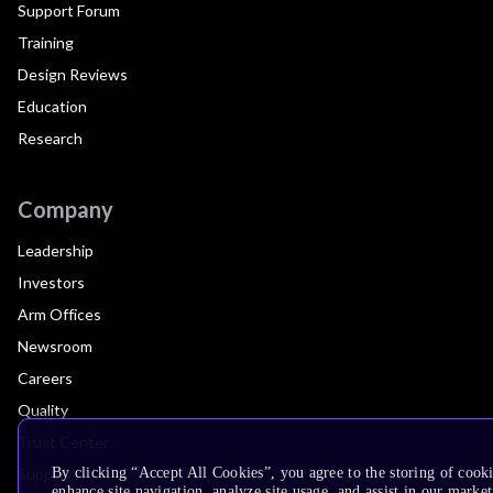
Support Forum
Training
Design Reviews
Education
Research
Company
Leadership
Investors
Arm Offices
Newsroom
Careers
Quality
Trust Center
Suppliers
By clicking “Accept All Cookies”, you agree to the storing of cook
enhance site navigation, analyze site usage, and assist in our market