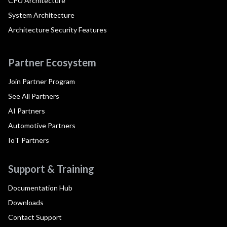
CPU Architecture
System Architecture
Architecture Security Features
Partner Ecosystem
Join Partner Program
See All Partners
AI Partners
Automotive Partners
IoT Partners
Support & Training
Documentation Hub
Downloads
Contact Support