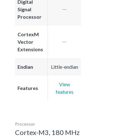
Digital
Signal
Processor
CortexM
Vector
Extensions
Endian
Little-endian
View
Features
features
Processor
Cortex-M3, 180 MHz