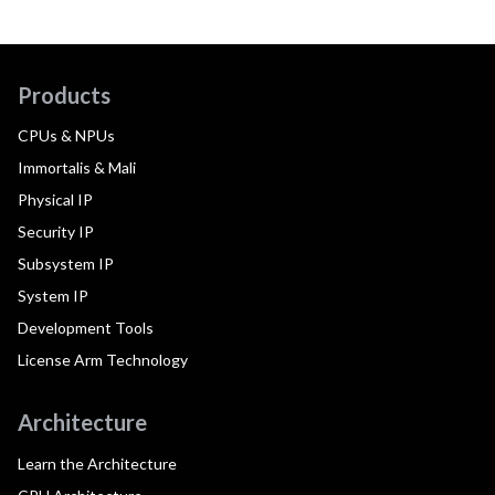
Products
CPUs & NPUs
Immortalis & Mali
Physical IP
Security IP
Subsystem IP
System IP
Development Tools
License Arm Technology
Architecture
Learn the Architecture