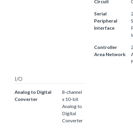
Circuit
C
Serial
2
Peripheral
S
Interface
I
Controller
2
Area Network
I/O
Analog to Digital
8-channel
Converter
x 10-bit
Analog to
Digital
Converter