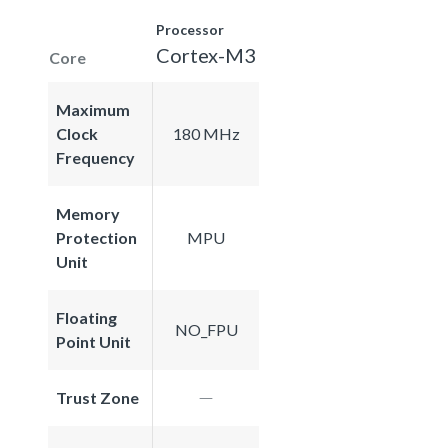
Processor
Cortex-M3
Core
Maximum
Clock
180 MHz
Frequency
Memory
Protection
MPU
Unit
Floating
NO_FPU
Point Unit
Trust Zone