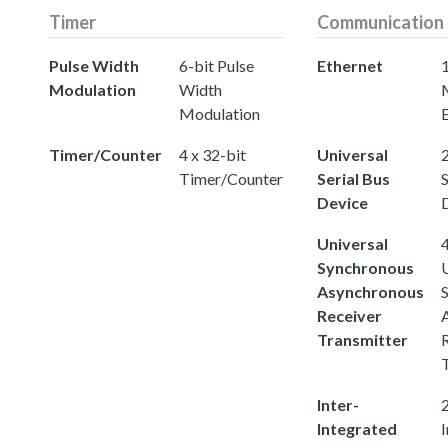
Timer
Communication
Pulse Width
6-bit Pulse
Ethernet
Modulation
Width
Modulation
Timer/Counter
4 x 32-bit
Universal
2
Timer/Counter
Serial Bus
S
Device
Universal
4
Synchronous
Asynchronous
Receiver
Transmitter
Inter-
2
Integrated