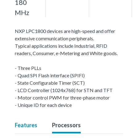
180
MHz
NXP LPC1800 devices are high-speed and offer
extensive communication peripherals.
Typical applications include Industrial, RFID
readers, Consumer, e-Metering and White goods.
- Three PLLs
- Quad SPI Flash interface (SPIFI)
- State Configurable Timer (SCT)
- LCD Controller (1024x768) for STN and TFT
- Motor control PWM for three-phase motor
- Unique ID for each device
Features
Processors