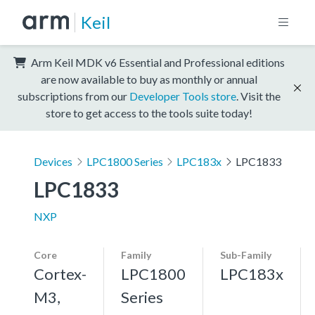
Keil
Arm Keil MDK v6 Essential and Professional editions
are now available to buy as monthly or annual
subscriptions from our
Developer Tools store
. Visit the
store to get access to the tools suite today!
Devices
LPC1800 Series
LPC183x
LPC1833
LPC1833
NXP
Core
Family
Sub-Family
Cortex-
LPC1800
LPC183x
M3,
Series