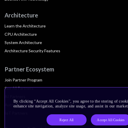
Architecture
Learn the Architecture
CPU Architecture
System Architecture
Architecture Security Features
Partner Ecosystem
Join Partner Program
See All Partners
AI Partners
By clicking “Accept All Cookies”, you agree to the storing of cook
Automotive Partners
enhance site navigation, analyze site usage, and assist in our market
IoT Partners
Reject All
Accept All Cookies