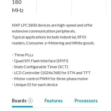
180
MHz
NXP LPC1800 devices are high-speed and offer
extensive communication peripherals.
Typical applications include Industrial, RFID
readers, Consumer, e-Metering and White goods.
- Three PLLs
- Quad SPI Flash interface (SPIFI)
- State Configurable Timer (SCT)
- LCD Controller (1024x768) for STN and TFT
- Motor control PWM for three-phase motor
- Unique ID for each device
Boards
Features
Processors
0