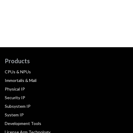
Products
CPUs & NPUs
Immortalis & Mali
Physical IP
Security IP
Subsystem IP
System IP
Development Tools
License Arm Technology