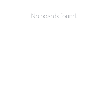
No boards found.