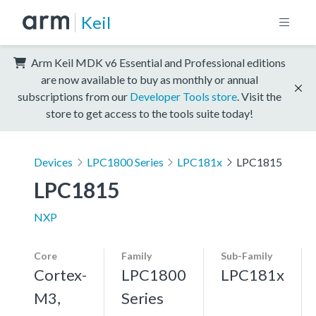
Keil
Arm Keil MDK v6 Essential and Professional editions
are now available to buy as monthly or annual
subscriptions from our
Developer Tools store
. Visit the
store to get access to the tools suite today!
Devices
LPC1800 Series
LPC181x
LPC1815
LPC1815
NXP
Core
Family
Sub-Family
Cortex-
LPC1800
LPC181x
M3,
Series