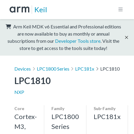
Keil
Arm Keil MDK v6 Essential and Professional editions
are now available to buy as monthly or annual
subscriptions from our
Developer Tools store
. Visit the
store to get access to the tools suite today!
Devices
LPC1800 Series
LPC181x
LPC1810
LPC1810
NXP
Core
Family
Sub-Family
Cortex-
LPC1800
LPC181x
M3,
Series