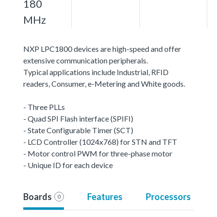
180
MHz
NXP LPC1800 devices are high-speed and offer
extensive communication peripherals.
Typical applications include Industrial, RFID
readers, Consumer, e-Metering and White goods.
- Three PLLs
- Quad SPI Flash interface (SPIFI)
- State Configurable Timer (SCT)
- LCD Controller (1024x768) for STN and TFT
- Motor control PWM for three-phase motor
- Unique ID for each device
Boards
Features
Processors
0