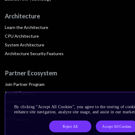
Architecture
Learn the Architecture
CPU Architecture
System Architecture
Architecture Security Features
Partner Ecosystem
Join Partner Program
See All Partners
AI Partners
By clicking “Accept All Cookies”, you agree to the storing of cook
Automotive Partners
enhance site navigation, analyze site usage, and assist in our market
IoT Partners
Reject All
Accept All Cookies