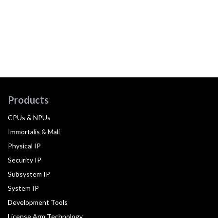
Products
CPUs & NPUs
Immortalis & Mali
Physical IP
Security IP
Subsystem IP
System IP
Development Tools
License Arm Technology