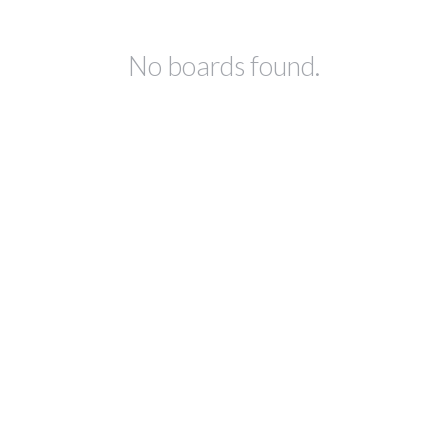
No boards found.