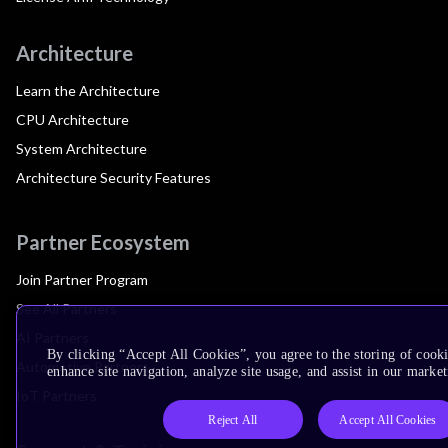
Architecture
Learn the Architecture
CPU Architecture
System Architecture
Architecture Security Features
Partner Ecosystem
Join Partner Program
See All Partners
AI Partners
By clicking “Accept All Cookies”, you agree to the storing of cook
Automotive Partners
enhance site navigation, analyze site usage, and assist in our market
IoT Partners
Reject All
Accept All Cookies