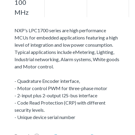
100
MHz
NXP's LPC1700 series are high performance
MCUs for embedded applications featuring a high
level of integration and low power consumption.
Typical applications include eMetering, Lighting,
Industrial networking, Alarm systems, White goods
and Motor control.
- Quadrature Encoder interface,
- Motor control PWM for three-phase motor
- 2-input plus 2-output I2S-bus interface
- Code Read Protection (CRP) with different
security levels.
- Unique device serial number