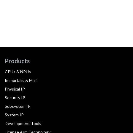
Products
CPUs & NPUs
Immortalis & Mali
Physical IP
Security IP
Subsystem IP
System IP
Development Tools
License Arm Technology