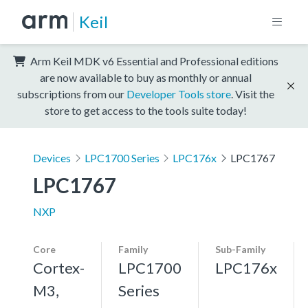
Keil
Arm Keil MDK v6 Essential and Professional editions
are now available to buy as monthly or annual
subscriptions from our
Developer Tools store
. Visit the
store to get access to the tools suite today!
Devices
LPC1700 Series
LPC176x
LPC1767
LPC1767
NXP
Core
Family
Sub-Family
Cortex-
LPC1700
LPC176x
M3,
Series