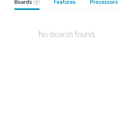
Boards
Features
Processors
0
No boards found.