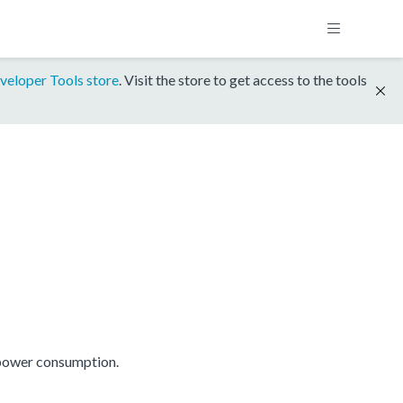
veloper Tools store
. Visit the store to get access to the tools
 power consumption.