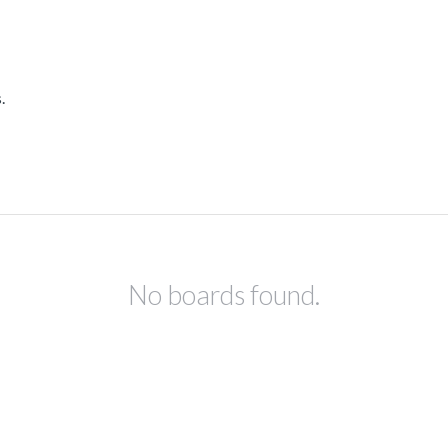
.
No boards found.