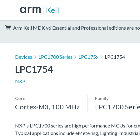
Keil
Arm Keil MDK v6 Essential and Professional editions are no
Devices
LPC1700 Series
LPC175x
LPC1754
LPC1754
NXP
Core
Family
Cortex-M3, 100 MHz
LPC1700 Seri
NXP's LPC1700 series are high performance MCUs for embe
Typical applications include eMetering, Lighting, Industr