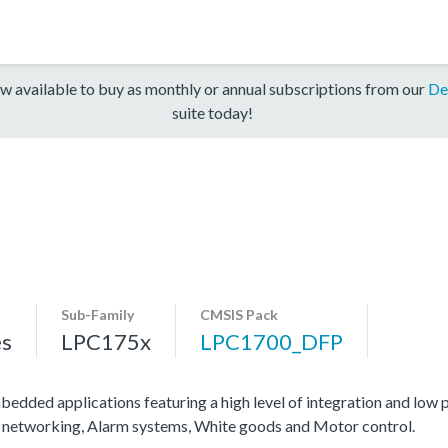
w available to buy as monthly or annual subscriptions from our
De
suite today!
Sub-Family
CMSIS Pack
es
LPC175x
LPC1700_DFP
dded applications featuring a high level of integration and low
ial networking, Alarm systems, White goods and Motor control.