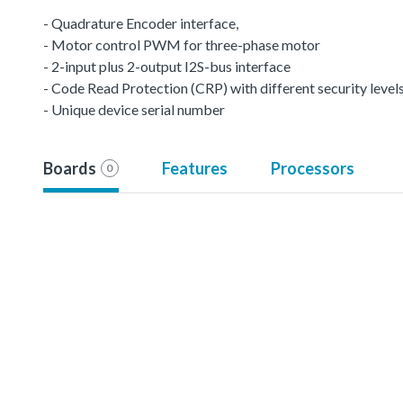
- Quadrature Encoder interface,
- Motor control PWM for three-phase motor
- 2-input plus 2-output I2S-bus interface
- Code Read Protection (CRP) with different security levels
- Unique device serial number
Boards
Features
Processors
0