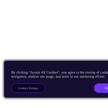
By clicking “Accept All Cookies”, you agree to the storing of cooki
navigation, analyze site usage, and assist in our marketing efforts.
Re
Cookies Settings