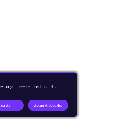
es on your device to enhance site
ject All
Accept All Cookies