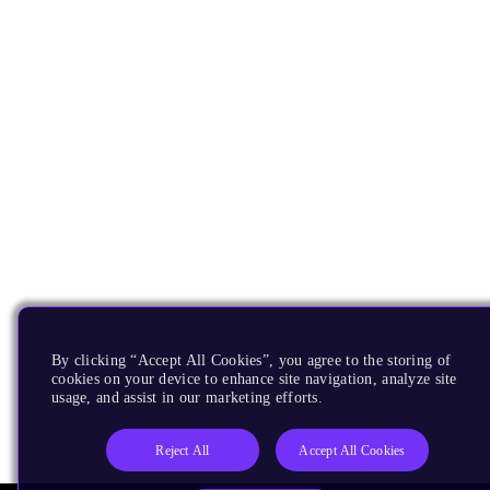
By clicking “Accept All Cookies”, you agree to the storing of
cookies on your device to enhance site navigation, analyze site
usage, and assist in our marketing efforts.
Reject All
Accept All Cookies