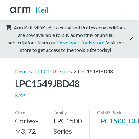
Keil
Arm Keil MDK v6 Essential and Professional editions
are now available to buy as monthly or annual
subscriptions from our
Developer Tools store
. Visit the
store to get access to the tools suite today!
Devices
LPC1500 Series
LPC1549JBD48
LPC1549JBD48
NXP
Core
Family
CMSIS Pack
Cortex-
LPC1500
LPC1500_DF
M3, 72
Series