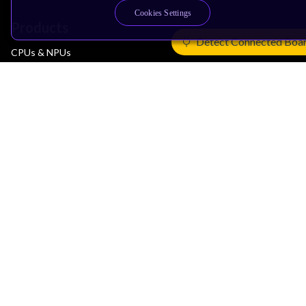
Cookies Settings
Products
Detect Connected Boa
CPUs & NPUs
Immortalis & Mali
Physical IP
Security IP
Subsystem IP
System IP
Development Tools
License Arm Technology
Architecture
Learn the Architecture
CPU Architecture
System Architecture