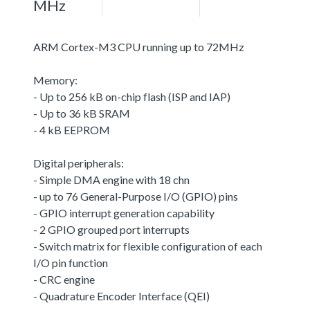
MHz
ARM Cortex-M3 CPU running up to 72MHz
Memory:
- Up to 256 kB on-chip flash (ISP and IAP)
- Up to 36 kB SRAM
- 4 kB EEPROM
Digital peripherals:
- Simple DMA engine with 18 chn
- up to 76 General-Purpose I/O (GPIO) pins
- GPIO interrupt generation capability
- 2 GPIO grouped port interrupts
- Switch matrix for flexible configuration of each
I/O pin function
- CRC engine
- Quadrature Encoder Interface (QEI)