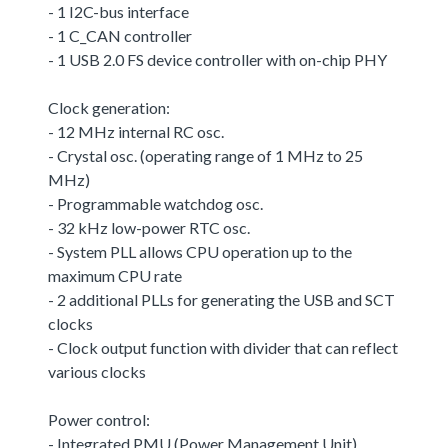
- 1 I2C-bus interface
- 1 C_CAN controller
- 1 USB 2.0 FS device controller with on-chip PHY
Clock generation:
- 12 MHz internal RC osc.
- Crystal osc. (operating range of 1 MHz to 25
MHz)
- Programmable watchdog osc.
- 32 kHz low-power RTC osc.
- System PLL allows CPU operation up to the
maximum CPU rate
- 2 additional PLLs for generating the USB and SCT
clocks
- Clock output function with divider that can reflect
various clocks
Power control:
- Integrated PMU (Power Management Unit)