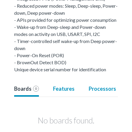
- Reduced power modes: Sleep, Deep-sleep, Power-
down, Deep power-down
- APIs provided for optimizing power consumption
- Wake-up from Deep-sleep and Power-down
modes on activity on USB, USART, SPI, I2C
- Timer-controlled self wake-up from Deep power-
down
- Power-On Reset (POR)
- BrownOut Detect BOD)
Unique device serial number for identification
Boards
Features
Processors
0
No boards found.