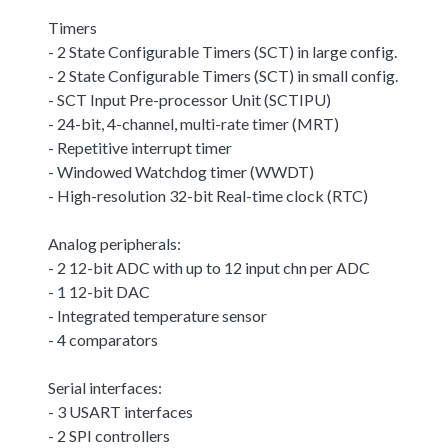
Timers
- 2 State Configurable Timers (SCT) in large config.
- 2 State Configurable Timers (SCT) in small config.
- SCT Input Pre-processor Unit (SCTIPU)
- 24-bit, 4-channel, multi-rate timer (MRT)
- Repetitive interrupt timer
- Windowed Watchdog timer (WWDT)
- High-resolution 32-bit Real-time clock (RTC)
Analog peripherals:
- 2 12-bit ADC with up to 12 input chn per ADC
- 1 12-bit DAC
- Integrated temperature sensor
- 4 comparators
Serial interfaces:
- 3 USART interfaces
- 2 SPI controllers