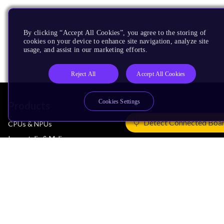
By clicking “Accept All Cookies”, you agree to the storing of
cookies on your device to enhance site navigation, analyze site
usage, and assist in our marketing efforts.
Reject All
Accept All Cookies
Cookies Settings
Products
Detect Connected Boa
CPUs & NPUs
Immortalis & Mali
Physical IP
Security IP
Subsystem IP
System IP
Development Tools