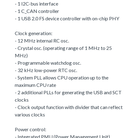
- 1 I2C-bus interface
- 1 C_CAN controller
- 1 USB 2.0 FS device controller with on-chip PHY
Clock generation:
- 12 MHz internal RC osc.
- Crystal osc. (operating range of 1 MHz to 25
MHz)
- Programmable watchdog osc.
- 32 kHz low-power RTC osc.
- System PLL allows CPU operation up to the
maximum CPU rate
- 2 additional PLLs for generating the USB and SCT
clocks
- Clock output function with divider that can reflect
various clocks
Power control:
- Integrated PMU (Power Management Unit)