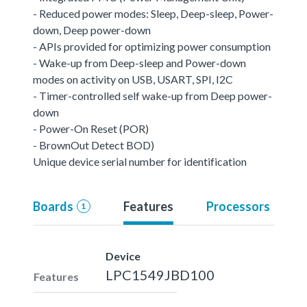
- Reduced power modes: Sleep, Deep-sleep, Power-
down, Deep power-down
- APIs provided for optimizing power consumption
- Wake-up from Deep-sleep and Power-down
modes on activity on USB, USART, SPI, I2C
- Timer-controlled self wake-up from Deep power-
down
- Power-On Reset (POR)
- BrownOut Detect BOD)
Unique device serial number for identification
Boards
Features
Processors
1
Device
LPC1549JBD100
Features