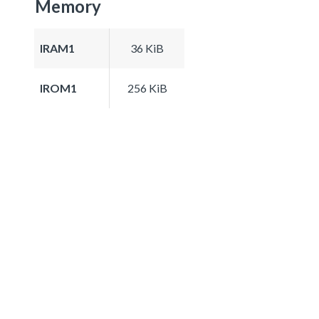
Memory
IRAM1
36 KiB
IROM1
256 KiB