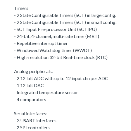
Timers
- 2 State Configurable Timers (SCT) in large config.
- 2 State Configurable Timers (SCT) in small config.
- SCT Input Pre-processor Unit (SCTIPU)
- 24-bit, 4-channel, multi-rate timer (MRT)
- Repetitive interrupt timer
- Windowed Watchdog timer (WWDT)
- High-resolution 32-bit Real-time clock (RTC)
Analog peripherals:
- 2 12-bit ADC with up to 12 input chn per ADC
- 1 12-bit DAC
- Integrated temperature sensor
- 4 comparators
Serial interfaces:
- 3 USART interfaces
- 2 SPI controllers