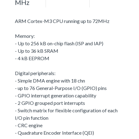
MHz
ARM Cortex-M3 CPU running up to 72MHz
Memory:
- Up to 256 kB on-chip flash (ISP and IAP)
- Up to 36 kB SRAM
- 4 kB EEPROM
Digital peripherals:
- Simple DMA engine with 18 chn
- up to 76 General-Purpose I/O (GPIO) pins
- GPIO interrupt generation capability
- 2 GPIO grouped port interrupts
- Switch matrix for flexible configuration of each
I/O pin function
- CRC engine
- Quadrature Encoder Interface (QEI)