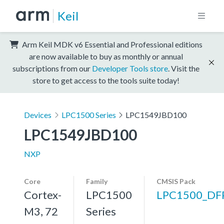
Keil
Arm Keil MDK v6 Essential and Professional editions
are now available to buy as monthly or annual
subscriptions from our
Developer Tools store
. Visit the
store to get access to the tools suite today!
Devices
LPC1500 Series
LPC1549JBD100
LPC1549JBD100
NXP
Core
Family
CMSIS Pack
Cortex-
LPC1500
LPC1500_DF
M3, 72
Series