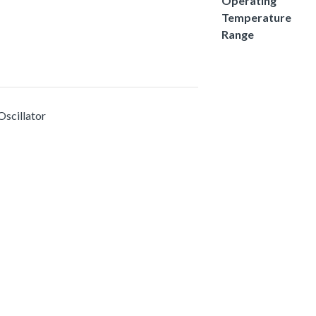
Operating
Temperature
Range
Oscillator