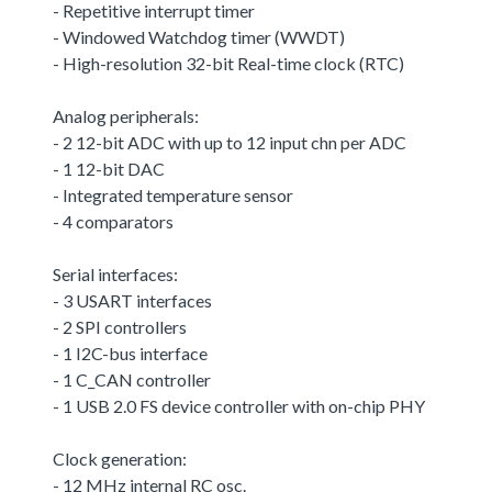
- Repetitive interrupt timer
- Windowed Watchdog timer (WWDT)
- High-resolution 32-bit Real-time clock (RTC)
Analog peripherals:
- 2 12-bit ADC with up to 12 input chn per ADC
- 1 12-bit DAC
- Integrated temperature sensor
- 4 comparators
Serial interfaces:
- 3 USART interfaces
- 2 SPI controllers
- 1 I2C-bus interface
- 1 C_CAN controller
- 1 USB 2.0 FS device controller with on-chip PHY
Clock generation:
- 12 MHz internal RC osc.