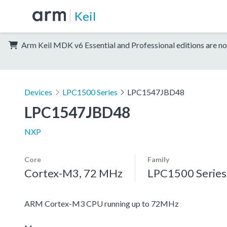
Keil
Arm Keil MDK v6 Essential and Professional editions are no
Devices
LPC1500 Series
LPC1547JBD48
LPC1547JBD48
NXP
Core
Family
Cortex-M3, 72 MHz
LPC1500 Series
ARM Cortex-M3 CPU running up to 72MHz