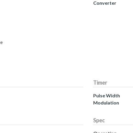
Converter
ce
Timer
Pulse Width
Modulation
Spec