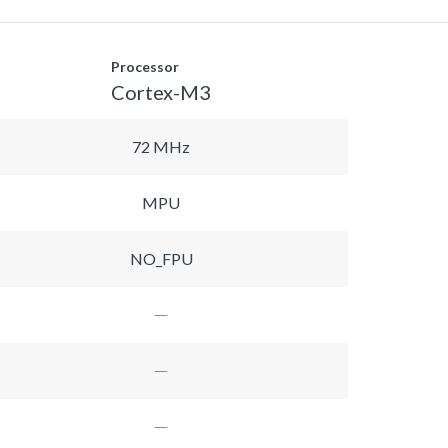
Processor
Cortex-M3
72 MHz
MPU
NO_FPU