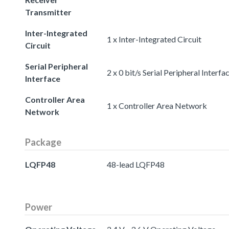
Transmitter
Inter-Integrated
1 x Inter-Integrated Circuit
Circuit
Serial Peripheral
2 x 0 bit/s Serial Peripheral Interfa
Interface
Controller Area
1 x Controller Area Network
Network
Package
LQFP48
48-lead LQFP48
Power