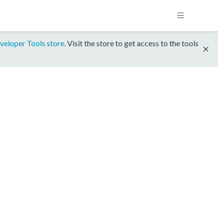
veloper Tools store
. Visit the store to get access to the tools