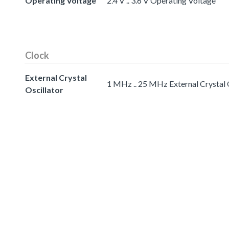
Operating Voltage
2.4 V .. 3.6 V Operating Voltage
Clock
External Crystal
1 MHz .. 25 MHz External Crystal 
Oscillator