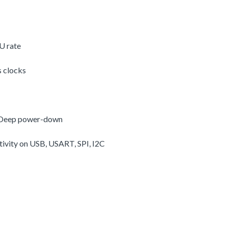
U rate
s clocks
, Deep power-down
vity on USB, USART, SPI, I2C