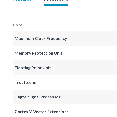
Core
Maximum Clock Frequency
Memory Protection Unit
Floating Point Unit
Trust Zone
Digital Signal Processor
CortexM Vector Extensions