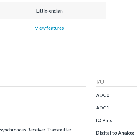
Little-endian
View features
I/O
ADC0
ADC1
IO Pins
 Asynchronous Receiver Transmitter
Digital to Analog