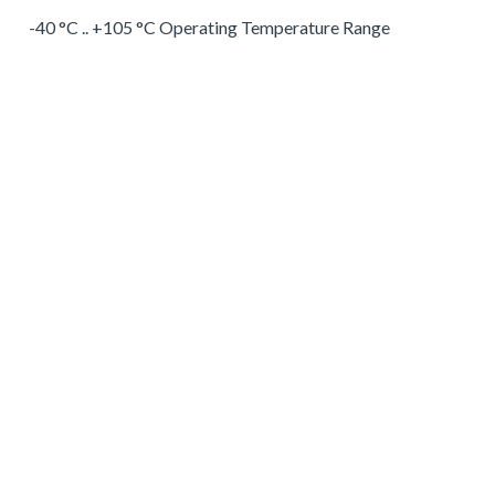
-40 °C .. +105 °C Operating Temperature Range