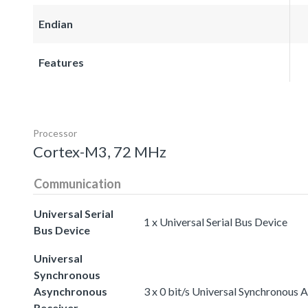
Endian
Features
Processor
Cortex-M3, 72 MHz
Communication
Universal Serial
1 x Universal Serial Bus Device
Bus Device
Universal
Synchronous
Asynchronous
3 x 0 bit/s Universal Synchronous
Receiver