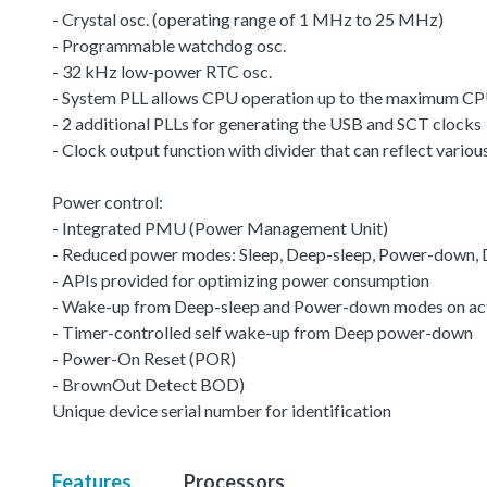
- Crystal osc. (operating range of 1 MHz to 25 MHz)
- Programmable watchdog osc.
- 32 kHz low-power RTC osc.
- System PLL allows CPU operation up to the maximum CP
- 2 additional PLLs for generating the USB and SCT clocks
- Clock output function with divider that can reflect variou
Power control:
- Integrated PMU (Power Management Unit)
- Reduced power modes: Sleep, Deep-sleep, Power-down
- APIs provided for optimizing power consumption
- Wake-up from Deep-sleep and Power-down modes on acti
- Timer-controlled self wake-up from Deep power-down
- Power-On Reset (POR)
- BrownOut Detect BOD)
Unique device serial number for identification
Features
Processors