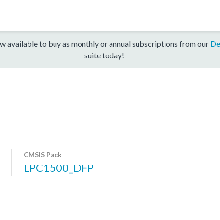
w available to buy as monthly or annual subscriptions from our
De
suite today!
CMSIS Pack
LPC1500_DFP