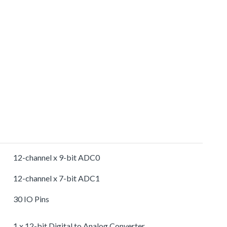
12-channel x 9-bit ADC0
12-channel x 7-bit ADC1
30 IO Pins
1 x 12-bit Digital to Analog Converter