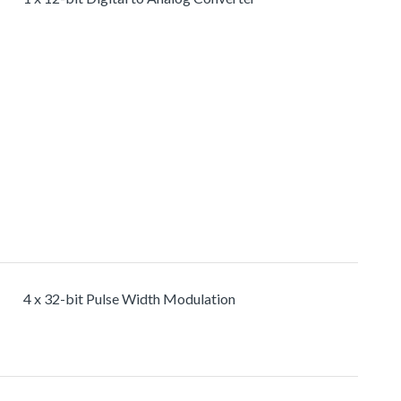
4 x 32-bit Pulse Width Modulation