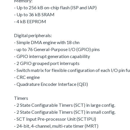
Memory:
- Up to 256 kB on-chip flash (ISP and IAP)
- Up to 36 kB SRAM
- 4 kB EEPROM
Digital peripherals:
- Simple DMA engine with 18 chn
- up to 76 General-Purpose I/O (GPIO) pins
- GPIO interrupt generation capability
- 2 GPIO grouped port interrupts
- Switch matrix for flexible configuration of each I/O pin f
- CRC engine
- Quadrature Encoder Interface (QEI)
Timers
- 2 State Configurable Timers (SCT) in large config.
- 2 State Configurable Timers (SCT) in small config.
- SCT Input Pre-processor Unit (SCTIPU)
- 24-bit, 4-channel, multi-rate timer (MRT)