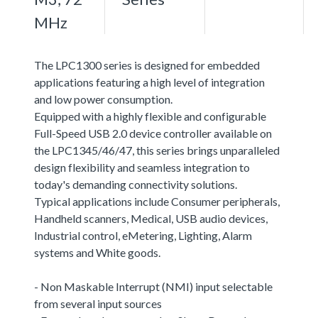
MHz
The LPC1300 series is designed for embedded
applications featuring a high level of integration
and low power consumption.
Equipped with a highly flexible and configurable
Full-Speed USB 2.0 device controller available on
the LPC1345/46/47, this series brings unparalleled
design flexibility and seamless integration to
today's demanding connectivity solutions.
Typical applications include Consumer peripherals,
Handheld scanners, Medical, USB audio devices,
Industrial control, eMetering, Lighting, Alarm
systems and White goods.
- Non Maskable Interrupt (NMI) input selectable
from several input sources