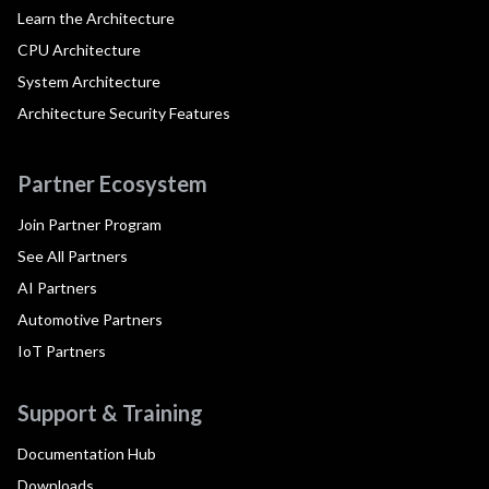
Learn the Architecture
CPU Architecture
System Architecture
Architecture Security Features
Partner Ecosystem
Join Partner Program
See All Partners
AI Partners
Automotive Partners
IoT Partners
Support & Training
Documentation Hub
Downloads