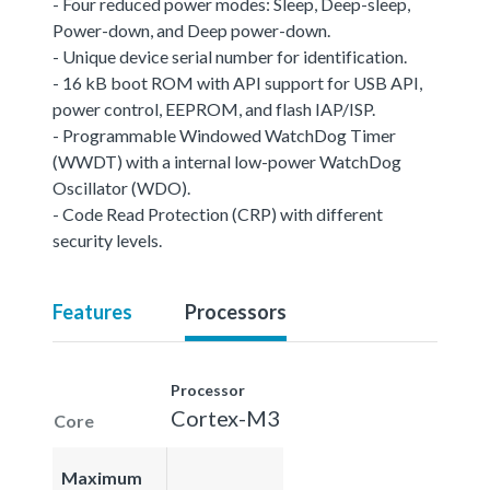
- Four reduced power modes: Sleep, Deep-sleep,
Power-down, and Deep power-down.
- Unique device serial number for identification.
- 16 kB boot ROM with API support for USB API,
power control, EEPROM, and flash IAP/ISP.
- Programmable Windowed WatchDog Timer
(WWDT) with a internal low-power WatchDog
Oscillator (WDO).
- Code Read Protection (CRP) with different
security levels.
Features
Processors
Processor
Cortex-M3
Core
Maximum