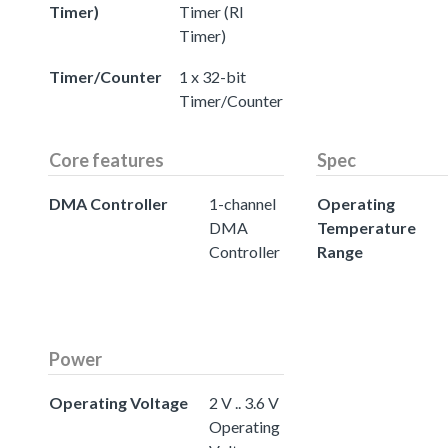
Timer)
Timer (RI
Timer)
Timer/Counter
1 x 32-bit
Timer/Counter
Core features
Spec
DMA Controller
1-channel
Operating
DMA
Temperature
Controller
Range
Power
Operating Voltage
2 V .. 3.6 V
Operating