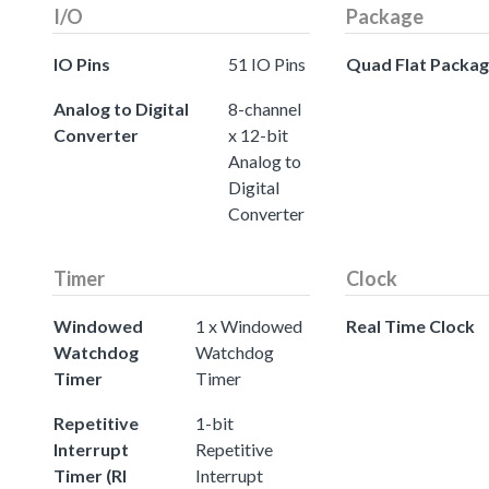
I/O
Package
IO Pins
51 IO Pins
Quad Flat Packa
Analog to Digital
8-channel
Converter
x 12-bit
Analog to
Digital
Converter
Timer
Clock
Windowed
1 x Windowed
Real Time Clock
Watchdog
Watchdog
Timer
Timer
Repetitive
1-bit
Interrupt
Repetitive
Timer (RI
Interrupt