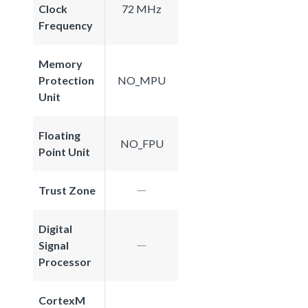
Clock
72 MHz
Frequency
Memory
Protection
NO_MPU
Unit
Floating
NO_FPU
Point Unit
Trust Zone
Digital
Signal
Processor
CortexM