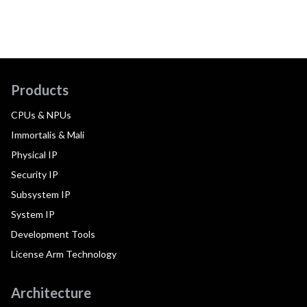
Products
CPUs & NPUs
Immortalis & Mali
Physical IP
Security IP
Subsystem IP
System IP
Development Tools
License Arm Technology
Architecture