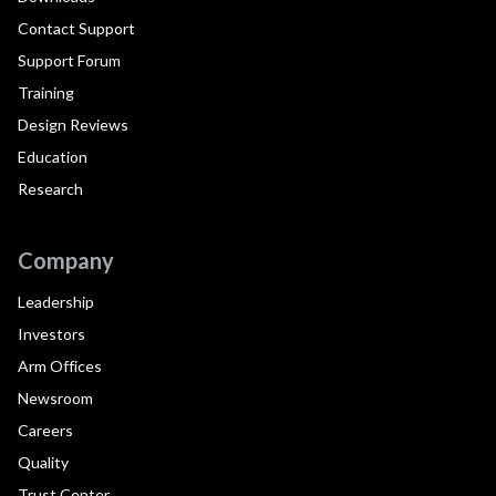
Contact Support
Support Forum
Training
Design Reviews
Education
Research
Company
Leadership
Investors
Arm Offices
Newsroom
Careers
Quality
Trust Center