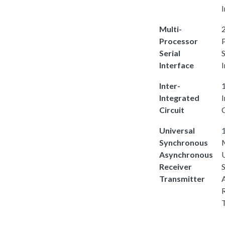
I
Multi-
2
Processor
Serial
S
Interface
I
Inter-
1
Integrated
Circuit
C
Universal
1
Synchronous
Asynchronous
Receiver
Transmitter