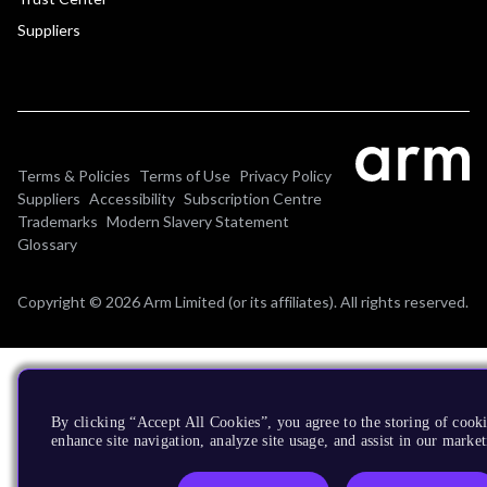
Suppliers
Terms & Policies
Terms of Use
Privacy Policy
Suppliers
Accessibility
Subscription Centre
Trademarks
Modern Slavery Statement
Glossary
Copyright © 2026 Arm Limited (or its affiliates). All rights reserved.
By clicking “Accept All Cookies”, you agree to the storing of cook
enhance site navigation, analyze site usage, and assist in our market