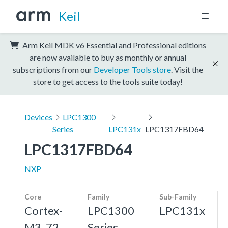
Keil
Arm Keil MDK v6 Essential and Professional editions
are now available to buy as monthly or annual
subscriptions from our
Developer Tools store
. Visit the
store to get access to the tools suite today!
Devices
LPC1300
Series
LPC131x
LPC1317FBD64
LPC1317FBD64
NXP
Core
Family
Sub-Family
Cortex-
LPC1300
LPC131x
M3, 72
Series