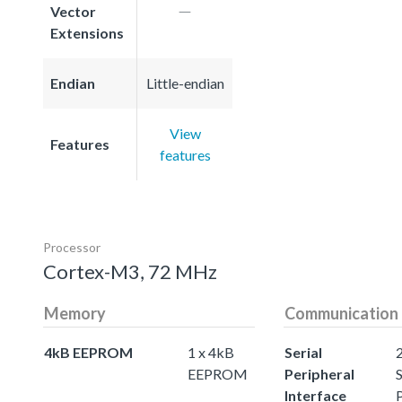
Vector
Extensions
Endian
Little-endian
View
Features
features
Processor
Cortex-M3, 72 MHz
Memory
Communication
4kB EEPROM
1 x 4kB
Serial
EEPROM
Peripheral
S
Interface