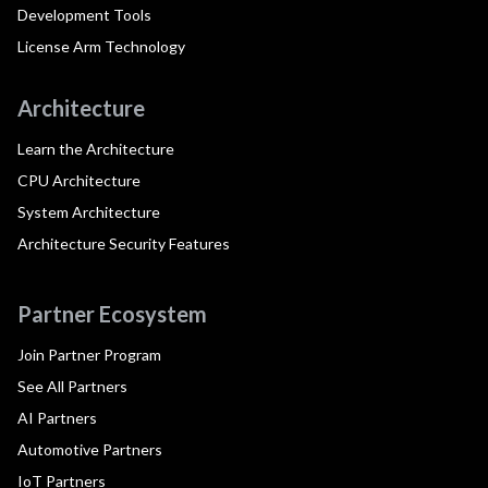
Development Tools
License Arm Technology
Architecture
Learn the Architecture
CPU Architecture
System Architecture
Architecture Security Features
Partner Ecosystem
Join Partner Program
See All Partners
AI Partners
Automotive Partners
IoT Partners