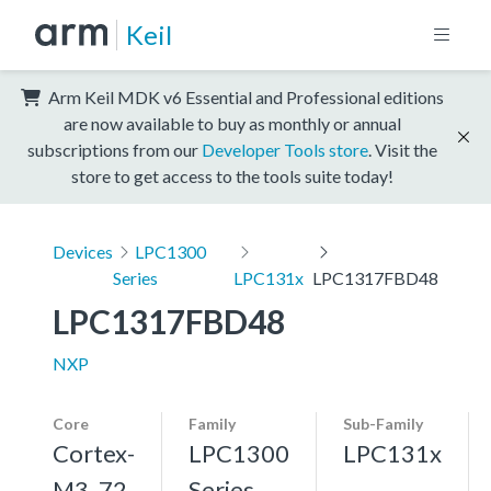
Keil
Arm Keil MDK v6 Essential and Professional editions
are now available to buy as monthly or annual
subscriptions from our
Developer Tools store
. Visit the
store to get access to the tools suite today!
Devices
LPC1300
Series
LPC131x
LPC1317FBD48
LPC1317FBD48
NXP
Core
Family
Sub-Family
Cortex-
LPC1300
LPC131x
M3, 72
Series