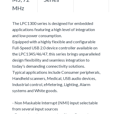
MHz
The LPC1300 series is designed for embedded
applications featuring a high level of integration
and low power consumption.
Equipped with a highly flexible and configurable
Full-Speed USB 2.0 device controller available on
the LPC1345/46/47, this series brings unparalleled
design flexibility and seamless integration to
today's demanding connectivity solutions.
Typical applications include Consumer peripherals,
Handheld scanners, Medical, USB audio devices,
Industrial control, eMetering, Lighting, Alarm
systems and White goods.
- Non Maskable Interrupt (NMI) input selectable
from several input sources