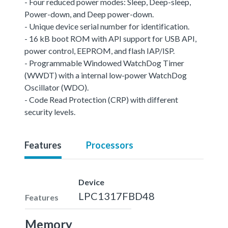
- Four reduced power modes: Sleep, Deep-sleep,
Power-down, and Deep power-down.
- Unique device serial number for identification.
- 16 kB boot ROM with API support for USB API,
power control, EEPROM, and flash IAP/ISP.
- Programmable Windowed WatchDog Timer
(WWDT) with a internal low-power WatchDog
Oscillator (WDO).
- Code Read Protection (CRP) with different
security levels.
Features
Processors
Device
LPC1317FBD48
Features
Memory