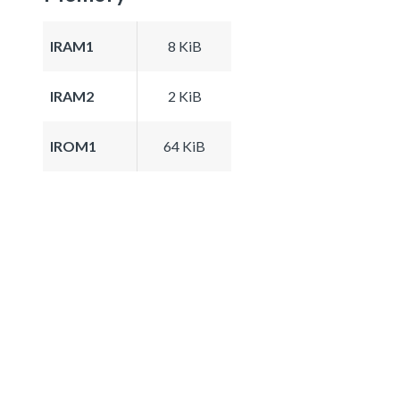
IRAM1
8 KiB
IRAM2
2 KiB
IROM1
64 KiB