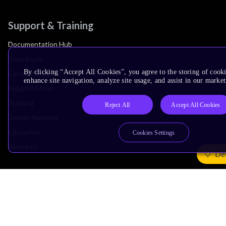
Support & Training
Documentation Hub
Downloads
By clicking “Accept All Cookies”, you agree to the storing of cook
Contact Support
enhance site navigation, analyze site usage, and assist in our market
Support Forum
Training
Reject All
Accept All Cookies
Design Reviews
Education
Cookies Settings
Research
Det
Company
Leadership
Investors