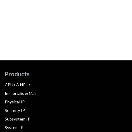
Products
CPUs & NPUs
Immortalis & Mali
Physical IP
Security IP
Subsystem IP
System IP