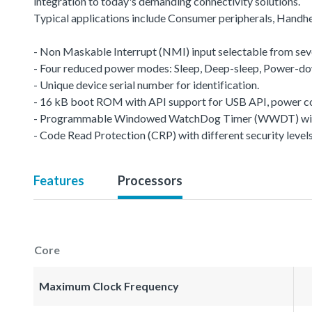
integration to today's demanding connectivity solutions.
Typical applications include Consumer peripherals, Handhe
- Non Maskable Interrupt (NMI) input selectable from seve
- Four reduced power modes: Sleep, Deep-sleep, Power-d
- Unique device serial number for identification.
- 16 kB boot ROM with API support for USB API, power co
- Programmable Windowed WatchDog Timer (WWDT) with 
- Code Read Protection (CRP) with different security levels
Features
Processors
Core
Maximum Clock Frequency