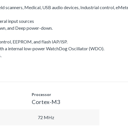
ld scanners, Medical, USB audio devices, Industrial control, eMet
ral input sources
own, and Deep power-down.
ntrol, EEPROM, and flash IAP/ISP.
a internal low-power WatchDog Oscillator (WDO).
.
Processor
Cortex-M3
72 MHz