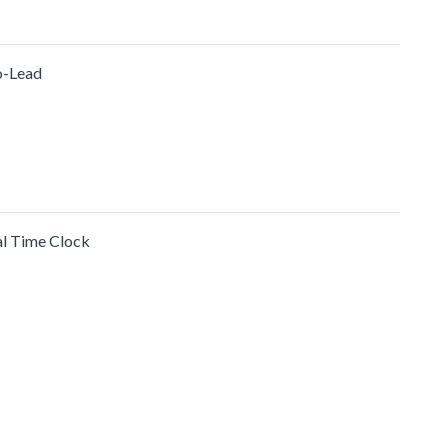
o-Lead
al Time Clock