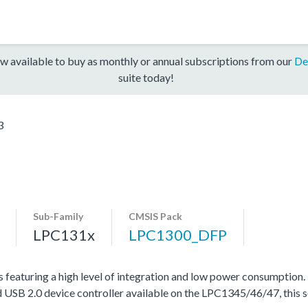
w available to buy as monthly or annual subscriptions from our
De
suite today!
3
Sub-Family
CMSIS Pack
LPC131x
LPC1300_DFP
featuring a high level of integration and low power consumption.
 USB 2.0 device controller available on the LPC1345/46/47, this se