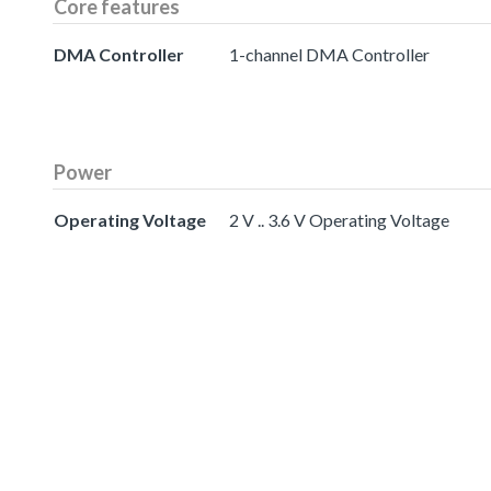
Core features
DMA Controller
1-channel DMA Controller
Power
Operating Voltage
2 V .. 3.6 V Operating Voltage