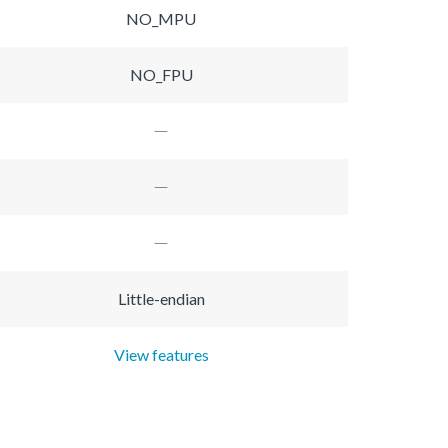
NO_MPU
NO_FPU
Little-endian
View features