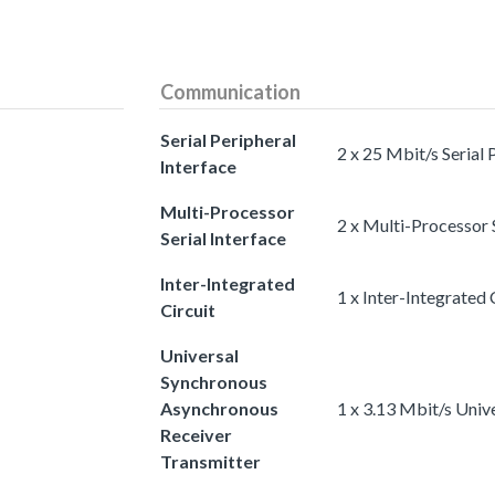
Communication
Serial Peripheral
2 x 25 Mbit/s Serial 
Interface
Multi-Processor
2 x Multi-Processor S
Serial Interface
Inter-Integrated
1 x Inter-Integrated 
Circuit
Universal
Synchronous
Asynchronous
1 x 3.13 Mbit/s Uni
Receiver
Transmitter