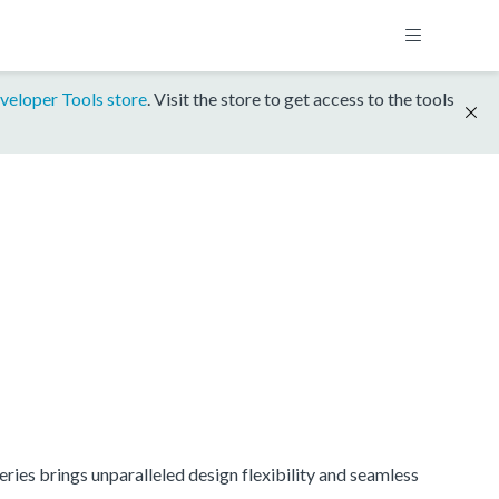
veloper Tools store
. Visit the store to get access to the tools
ries brings unparalleled design flexibility and seamless