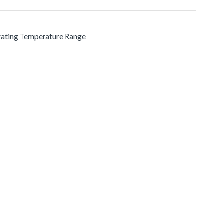
erating Temperature Range