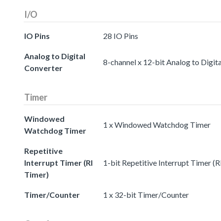
I/O
IO Pins
28 IO Pins
Analog to Digital
8-channel x 12-bit Analog to Digit
Converter
Timer
Windowed
1 x Windowed Watchdog Timer
Watchdog Timer
Repetitive
Interrupt Timer (RI
1-bit Repetitive Interrupt Timer (R
Timer)
Timer/Counter
1 x 32-bit Timer/Counter