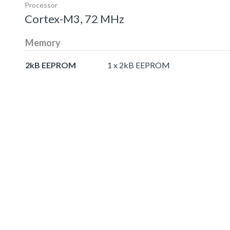
Processor
Cortex-M3, 72 MHz
Memory
2kB EEPROM
1 x 2kB EEPROM