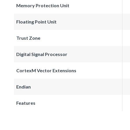
Memory Protection Unit
Floating Point Unit
Trust Zone
Digital Signal Processor
CortexM Vector Extensions
Endian
Features