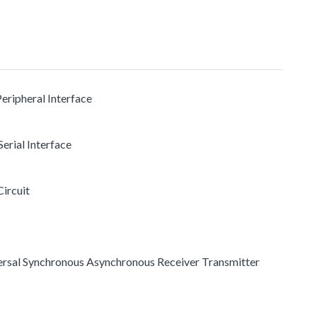
Peripheral Interface
erial Interface
Circuit
versal Synchronous Asynchronous Receiver Transmitter