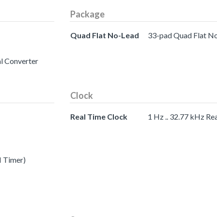
Package
Quad Flat No-Lead
33-pad Quad Flat N
al Converter
Clock
Real Time Clock
1 Hz .. 32.77 kHz Re
I Timer)