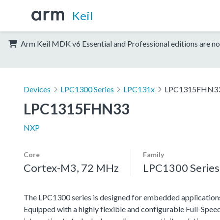
Keil
Arm Keil MDK v6 Essential and Professional editions are no
Devices
LPC1300 Series
LPC131x
LPC1315FHN3
LPC1315FHN33
NXP
Core
Family
Cortex-M3, 72 MHz
LPC1300 Series
The LPC1300 series is designed for embedded applications 
Equipped with a highly flexible and configurable Full-Speed