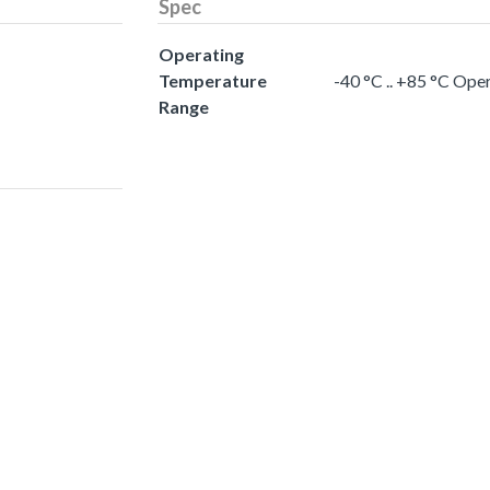
Spec
Operating
Temperature
-40 °C .. +85 °C Op
Range