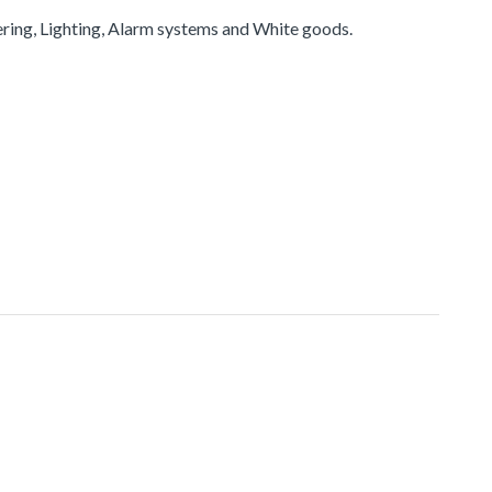
ering, Lighting, Alarm systems and White goods.