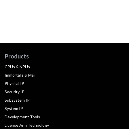
Products
CPUs & NPUs
Immortalis & Mali
Physical IP
Security IP
Subsystem IP
System IP
Development Tools
License Arm Technology