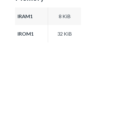
IRAM1
8 KiB
IROM1
32 KiB