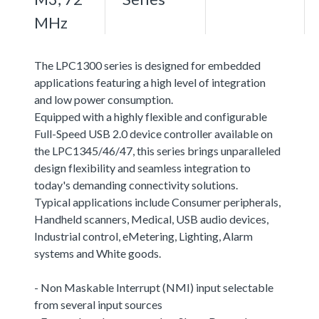
MHz
The LPC1300 series is designed for embedded
applications featuring a high level of integration
and low power consumption.
Equipped with a highly flexible and configurable
Full-Speed USB 2.0 device controller available on
the LPC1345/46/47, this series brings unparalleled
design flexibility and seamless integration to
today's demanding connectivity solutions.
Typical applications include Consumer peripherals,
Handheld scanners, Medical, USB audio devices,
Industrial control, eMetering, Lighting, Alarm
systems and White goods.
- Non Maskable Interrupt (NMI) input selectable
from several input sources