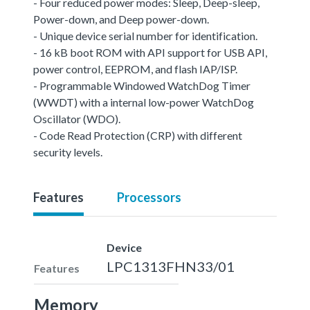
- Four reduced power modes: Sleep, Deep-sleep,
Power-down, and Deep power-down.
- Unique device serial number for identification.
- 16 kB boot ROM with API support for USB API,
power control, EEPROM, and flash IAP/ISP.
- Programmable Windowed WatchDog Timer
(WWDT) with a internal low-power WatchDog
Oscillator (WDO).
- Code Read Protection (CRP) with different
security levels.
Features
Processors
Device
LPC1313FHN33/01
Features
Memory