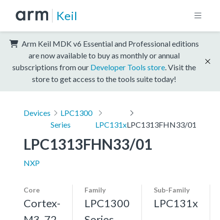
Keil
Arm Keil MDK v6 Essential and Professional editions
are now available to buy as monthly or annual
subscriptions from our
Developer Tools store
. Visit the
store to get access to the tools suite today!
Devices
LPC1300
Series
LPC131x
LPC1313FHN33/01
LPC1313FHN33/01
NXP
Core
Family
Sub-Family
Cortex-
LPC1300
LPC131x
M3, 72
Series