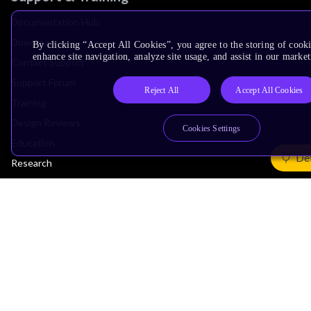
Documentation Hub
Downloads
By clicking “Accept All Cookies”, you agree to the storing of cook
enhance site navigation, analyze site usage, and assist in our market
Contact Support
Support Forum
Reject All
Accept All Cookies
Training
Design Reviews
Cookies Settings
Education
Det
Research
Company
Leadership
Investors
Arm Offices
Newsroom