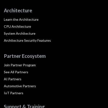
Architecture
Learn the Architecture
CPU Architecture
System Architecture
Architecture Security Features
Partner Ecosystem
Join Partner Program
See All Partners
AI Partners
Automotive Partners
IoT Partners
Support & Training