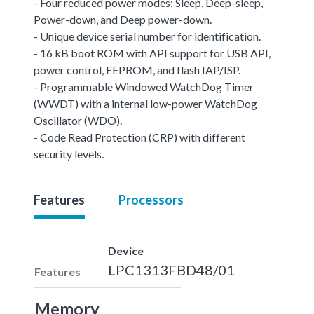
- Four reduced power modes: Sleep, Deep-sleep,
Power-down, and Deep power-down.
- Unique device serial number for identification.
- 16 kB boot ROM with API support for USB API,
power control, EEPROM, and flash IAP/ISP.
- Programmable Windowed WatchDog Timer
(WWDT) with a internal low-power WatchDog
Oscillator (WDO).
- Code Read Protection (CRP) with different
security levels.
Features
Processors
Device
LPC1313FBD48/01
Features
Memory