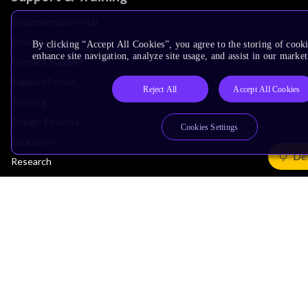
Documentation Hub
Downloads
By clicking “Accept All Cookies”, you agree to the storing of cook
enhance site navigation, analyze site usage, and assist in our market
Contact Support
Support Forum
Reject All
Accept All Cookies
Training
Design Reviews
Cookies Settings
Education
Det
Research
Company
Leadership
Investors
Arm Offices
Newsroom