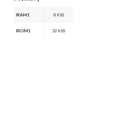
IRAM1
8 KiB
IROM1
32 KiB