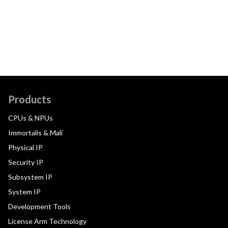
Products
CPUs & NPUs
Immortalis & Mali
Physical IP
Security IP
Subsystem IP
System IP
Development Tools
License Arm Technology