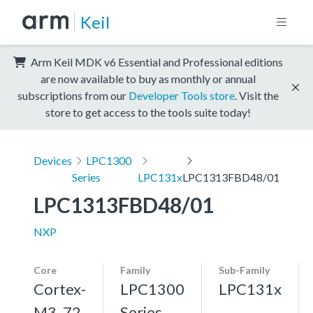
Keil
Arm Keil MDK v6 Essential and Professional editions
are now available to buy as monthly or annual
subscriptions from our
Developer Tools store
. Visit the
store to get access to the tools suite today!
Devices
LPC1300
Series
LPC131x
LPC1313FBD48/01
LPC1313FBD48/01
NXP
Core
Family
Sub-Family
Cortex-
LPC1300
LPC131x
M3, 72
Series