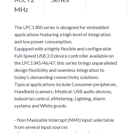
MHz
The LPC1300 series is designed for embedded
applications featuring a high level of integration
and low power consumption.
Equipped with a highly flexible and configurable
Full-Speed USB 2.0 device controller available on
the LPC1345/46/47, this series brings unparalleled
design flexibility and seamless integration to
today's demanding connectivity solutions.
Typical applications include Consumer peripherals,
Handheld scanners, Medical, USB audio devices,
Industrial control, eMetering, Lighting, Alarm
systems and White goods.
- Non Maskable Interrupt (NMI) input selectable
from several input sources