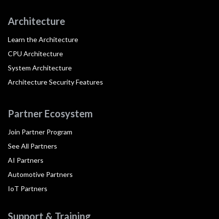
Architecture
Learn the Architecture
CPU Architecture
System Architecture
Architecture Security Features
Partner Ecosystem
Join Partner Program
See All Partners
AI Partners
Automotive Partners
IoT Partners
Support & Training