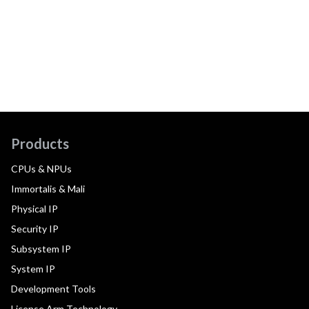
Products
CPUs & NPUs
Immortalis & Mali
Physical IP
Security IP
Subsystem IP
System IP
Development Tools
License Arm Technology