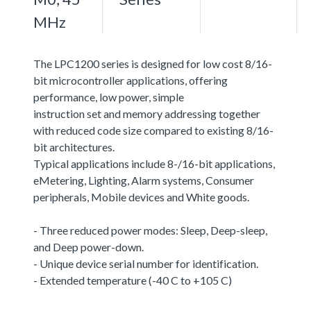
MHz
The LPC1200 series is designed for low cost 8/16-
bit microcontroller applications, offering
performance, low power, simple
instruction set and memory addressing together
with reduced code size compared to existing 8/16-
bit architectures.
Typical applications include 8-/16-bit applications,
eMetering, Lighting, Alarm systems, Consumer
peripherals, Mobile devices and White goods.
- Three reduced power modes: Sleep, Deep-sleep,
and Deep power-down.
- Unique device serial number for identification.
- Extended temperature (-40 C to +105 C)