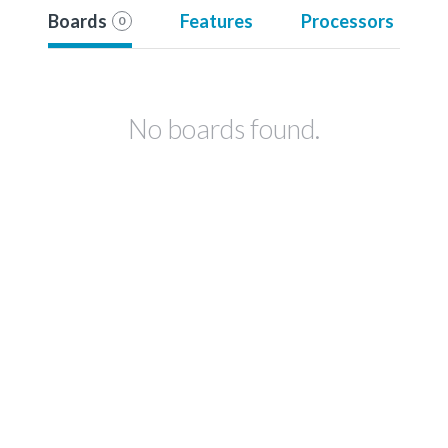
Boards
Features
Processors
0
No boards found.