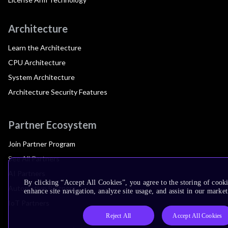
Architecture
Learn the Architecture
CPU Architecture
System Architecture
Architecture Security Features
Partner Ecosystem
Join Partner Program
See All Partners
AI Partners
By clicking “Accept All Cookies”, you agree to the storing of cook
Automotive Partners
enhance site navigation, analyze site usage, and assist in our market
IoT Partners
Reject All
Accept All Cookies