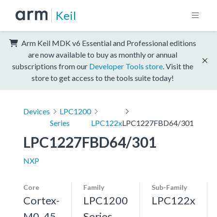
Keil
Arm Keil MDK v6 Essential and Professional editions
are now available to buy as monthly or annual
subscriptions from our
Developer Tools store
. Visit the
store to get access to the tools suite today!
Devices
LPC1200
Series
LPC122x
LPC1227FBD64/301
LPC1227FBD64/301
NXP
Core
Family
Sub-Family
Cortex-
LPC1200
LPC122x
M0, 45
Series