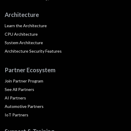
Architecture
Learn the Architecture
CPU Architecture
System Architecture
Architecture Security Features
Partner Ecosystem
Join Partner Program
See All Partners
AI Partners
Automotive Partners
IoT Partners