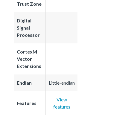
Trust Zone
Digital
Signal
Processor
CortexM
Vector
Extensions
Endian
Little-endian
View
Features
features