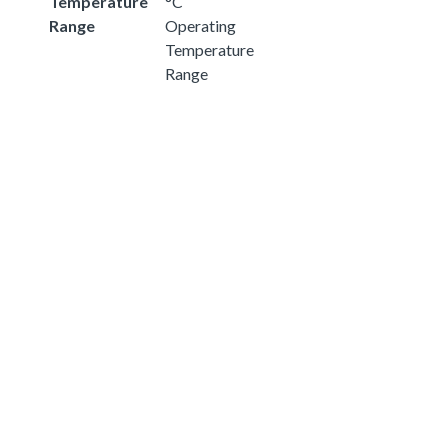
Temperature
°C
Range
Operating
Temperature
Range