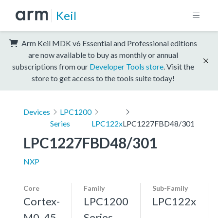
Keil
Arm Keil MDK v6 Essential and Professional editions
are now available to buy as monthly or annual
subscriptions from our
Developer Tools store
. Visit the
store to get access to the tools suite today!
Devices
LPC1200
Series
LPC122x
LPC1227FBD48/301
LPC1227FBD48/301
NXP
Core
Family
Sub-Family
Cortex-
LPC1200
LPC122x
M0, 45
Series