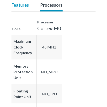
Features
Processors
Processor
Cortex-M0
Core
Maximum
Clock
45 MHz
Frequency
Memory
Protection
NO_MPU
Unit
Floating
NO_FPU
Point Unit