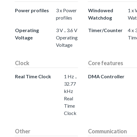
Power profiles
3 x Power
Windowed
1 x
profiles
Watchdog
Wat
Operating
3 V .. 3.6 V
Timer/Counter
4 x 
Voltage
Operating
Tim
Voltage
Clock
Core features
Real Time Clock
1 Hz ..
DMA Controller
32.77
kHz
Real
Time
Clock
Other
Communication