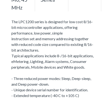
MHz
The LPC1200 series is designed for low cost 8/16-
bit microcontroller applications, offering
performance, low power, simple
instruction set and memory addressing together
with reduced code size compared to existing 8/16-
bit architectures.
Typical applications include 8-/16-bit applications,
eMetering, Lighting, Alarm systems, Consumer
peripherals, Mobile devices and White goods.
- Three reduced power modes: Sleep, Deep-sleep,
and Deep power-down.
- Unique device serial number for identification.
- Extended temperature (-40 C to +105 C)