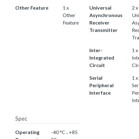
Other Feature
1 x
Universal
2 x
Other
Asynchronous
Uni
Feature
Receiver
As
Transmitter
Rec
Tra
Inter-
1 x
Integrated
Int
Circuit
Cir
Serial
1 x
Peripheral
Ser
Interface
Per
Int
Spec
Operating
-40 °C .. +85