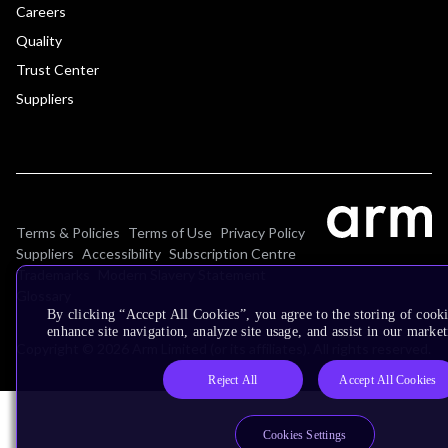
Careers
Quality
Trust Center
Suppliers
Terms & Policies
Terms of Use
Privacy Policy
Suppliers
Accessibility
Subscription Centre
Trademarks
Modern Slavery Statement
Glossary
By clicking “Accept All Cookies”, you agree to the storing of cook
enhance site navigation, analyze site usage, and assist in our market
Copyright © 2026 Arm Limited (or its affiliates). All rights reserved.
Reject All
Accept All Cookies
Cookies Settings