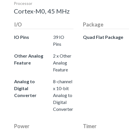
Processor
Cortex-M0, 45 MHz
I/O
Package
IO Pins
39 IO
Quad Flat Package
Pins
Other Analog
2 x Other
Feature
Analog
Feature
Analog to
8-channel
Digital
x 10-bit
Converter
Analog to
Digital
Converter
Power
Timer