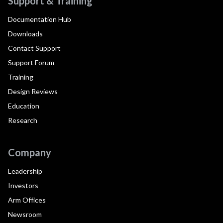
Support & Training
Documentation Hub
Downloads
Contact Support
Support Forum
Training
Design Reviews
Education
Research
Company
Leadership
Investors
Arm Offices
Newsroom