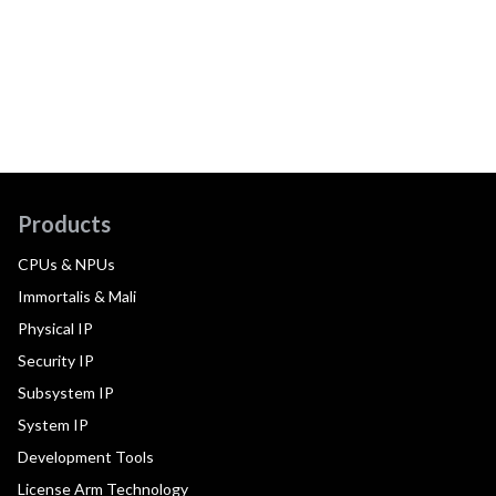
Products
CPUs & NPUs
Immortalis & Mali
Physical IP
Security IP
Subsystem IP
System IP
Development Tools
License Arm Technology