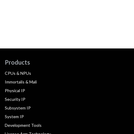
Products
CPUs & NPUs
Immortalis & Mali
Physical IP
Security IP
Subsystem IP
System IP
Development Tools
License Arm Technology