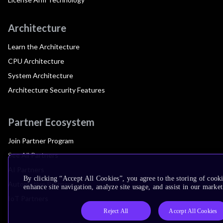
Architecture
Learn the Architecture
CPU Architecture
System Architecture
Architecture Security Features
Partner Ecosystem
Join Partner Program
See All Partners
AI Partners
By clicking “Accept All Cookies”, you agree to the storing of cook
Automotive Partners
enhance site navigation, analyze site usage, and assist in our market
IoT Partners
Reject All
Accept All Cookies