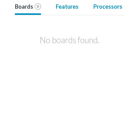
Boards
Features
Processors
0
No boards found.