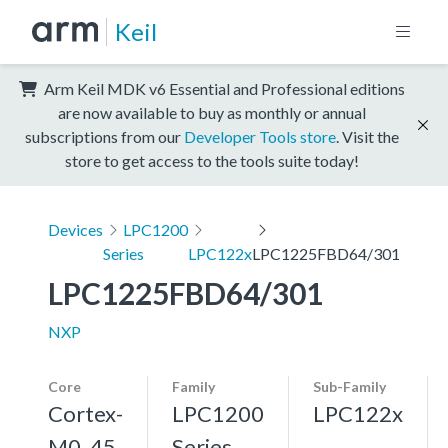
Keil
Arm Keil MDK v6 Essential and Professional editions
are now available to buy as monthly or annual
subscriptions from our
Developer Tools store
. Visit the
store to get access to the tools suite today!
Devices
LPC1200
Series
LPC122x
LPC1225FBD64/301
LPC1225FBD64/301
NXP
Core
Family
Sub-Family
Cortex-
LPC1200
LPC122x
M0, 45
Series