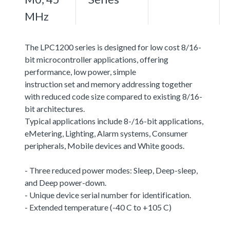
MHz
The LPC1200 series is designed for low cost 8/16-
bit microcontroller applications, offering
performance, low power, simple
instruction set and memory addressing together
with reduced code size compared to existing 8/16-
bit architectures.
Typical applications include 8-/16-bit applications,
eMetering, Lighting, Alarm systems, Consumer
peripherals, Mobile devices and White goods.
- Three reduced power modes: Sleep, Deep-sleep,
and Deep power-down.
- Unique device serial number for identification.
- Extended temperature (-40 C to +105 C)