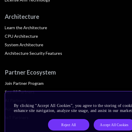
Architecture
Learn the Architecture
CPU Architecture
System Architecture
Architecture Security Features
Partner Ecosystem
Join Partner Program
See All Partners
AI Partners
By clicking “Accept All Cookies”, you agree to the storing of cook
Automotive Partners
enhance site navigation, analyze site usage, and assist in our market
IoT Partners
Reject All
Accept All Cookies