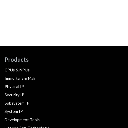
Products
CPUs & NPUs
Immortalis & Mali
Physical IP
Security IP
Subsystem IP
System IP
Development Tools
License Arm Technology