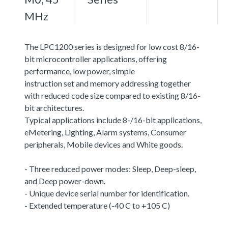
MHz
The LPC1200 series is designed for low cost 8/16-
bit microcontroller applications, offering
performance, low power, simple
instruction set and memory addressing together
with reduced code size compared to existing 8/16-
bit architectures.
Typical applications include 8-/16-bit applications,
eMetering, Lighting, Alarm systems, Consumer
peripherals, Mobile devices and White goods.
- Three reduced power modes: Sleep, Deep-sleep,
and Deep power-down.
- Unique device serial number for identification.
- Extended temperature (-40 C to +105 C)