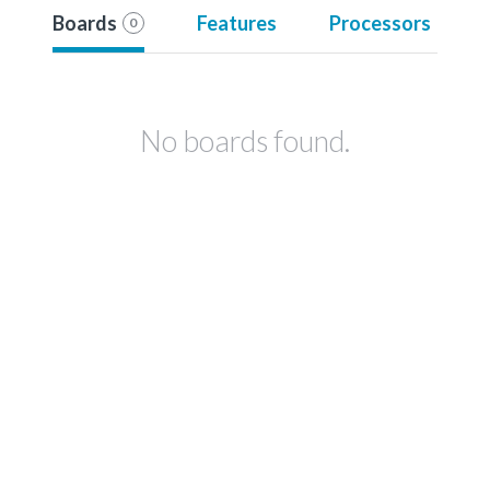
Boards
Features
Processors
0
No boards found.