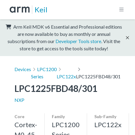
Keil
Arm Keil MDK v6 Essential and Professional editions
are now available to buy as monthly or annual
subscriptions from our
Developer Tools store
. Visit the
store to get access to the tools suite today!
Devices
LPC1200
Series
LPC122x
LPC1225FBD48/301
LPC1225FBD48/301
NXP
Core
Family
Sub-Family
Cortex-
LPC1200
LPC122x
M0, 45
Series