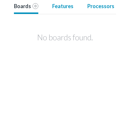
Boards
Features
Processors
0
No boards found.