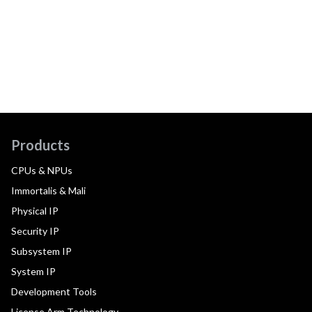
Products
CPUs & NPUs
Immortalis & Mali
Physical IP
Security IP
Subsystem IP
System IP
Development Tools
License Arm Technology