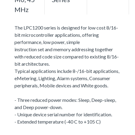
MHz
The LPC1200 series is designed for low cost 8/16-
bit microcontroller applications, offering
performance, low power, simple
instruction set and memory addressing together
with reduced code size compared to existing 8/16-
bit architectures.
Typical applications include 8-/16-bit applications,
eMetering, Lighting, Alarm systems, Consumer
peripherals, Mobile devices and White goods.
- Three reduced power modes: Sleep, Deep-sleep,
and Deep power-down.
- Unique device serial number for identification.
- Extended temperature (-40 C to +105 C)