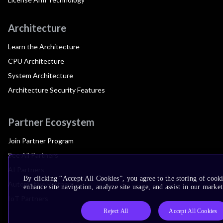
Architecture
Learn the Architecture
CPU Architecture
System Architecture
Architecture Security Features
Partner Ecosystem
Join Partner Program
See All Partners
AI Partners
By clicking “Accept All Cookies”, you agree to the storing of cook
Automotive Partners
enhance site navigation, analyze site usage, and assist in our market
IoT Partners
Reject All
Accept All Cookies