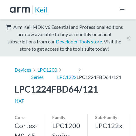
Keil
Arm Keil MDK v6 Essential and Professional editions
are now available to buy as monthly or annual
subscriptions from our
Developer Tools store
. Visit the
store to get access to the tools suite today!
Devices
LPC1200
Series
LPC122x
LPC1224FBD64/121
LPC1224FBD64/121
NXP
Core
Family
Sub-Family
Cortex-
LPC1200
LPC122x
M0, 45
Series