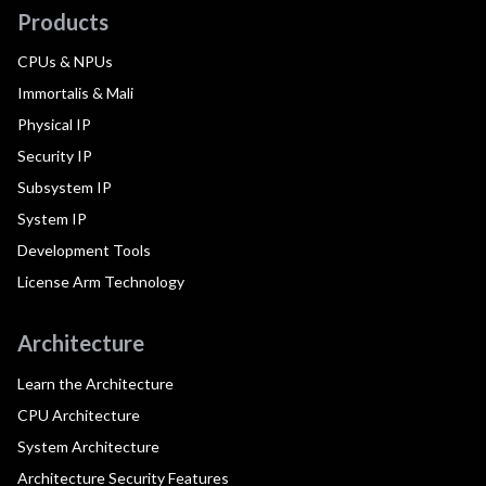
Products
CPUs & NPUs
Immortalis & Mali
Physical IP
Security IP
Subsystem IP
System IP
Development Tools
License Arm Technology
Architecture
Learn the Architecture
CPU Architecture
System Architecture
Architecture Security Features