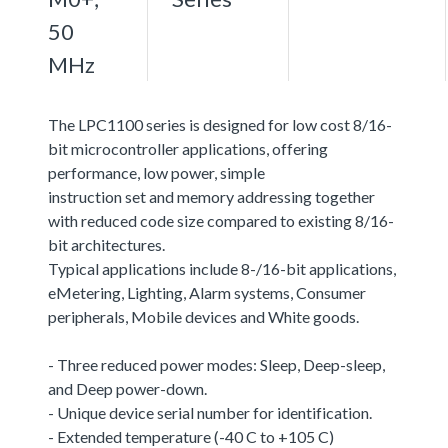
50
MHz
The LPC1100 series is designed for low cost 8/16-
bit microcontroller applications, offering
performance, low power, simple
instruction set and memory addressing together
with reduced code size compared to existing 8/16-
bit architectures.
Typical applications include 8-/16-bit applications,
eMetering, Lighting, Alarm systems, Consumer
peripherals, Mobile devices and White goods.
- Three reduced power modes: Sleep, Deep-sleep,
and Deep power-down.
- Unique device serial number for identification.
- Extended temperature (-40 C to +105 C)