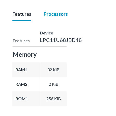
Features
Processors
Device
LPC11U68JBD48
Features
Memory
IRAM1
32 KiB
IRAM2
2 KiB
IROM1
256 KiB