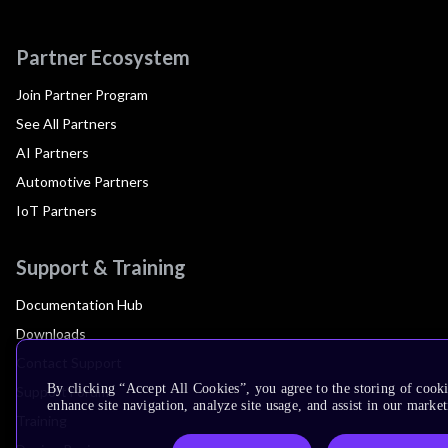
Partner Ecosystem
Join Partner Program
See All Partners
AI Partners
Automotive Partners
IoT Partners
Support & Training
Documentation Hub
Downloads
Contact Support
By clicking “Accept All Cookies”, you agree to the storing of cook
Support Forum
enhance site navigation, analyze site usage, and assist in our market
Training