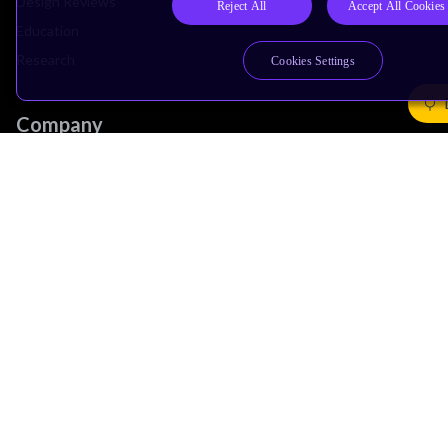
Design Reviews
Reject All
Accept All Cookies
Education
Research
Cookies Settings
Company
Leadership
Investors
Arm Offices
Newsroom
Careers
Quality
Trust Center
Suppliers