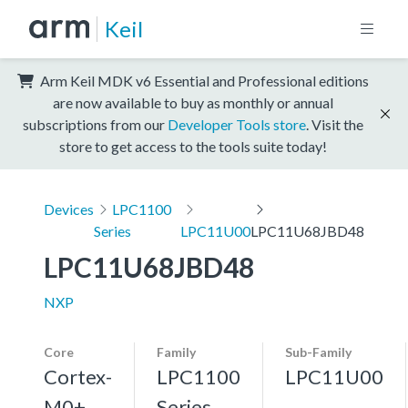
Keil
Arm Keil MDK v6 Essential and Professional editions
are now available to buy as monthly or annual
subscriptions from our
Developer Tools store
. Visit the
store to get access to the tools suite today!
Devices
LPC1100
Series
LPC11U00
LPC11U68JBD48
LPC11U68JBD48
NXP
Core
Family
Sub-Family
Cortex-
LPC1100
LPC11U00
M0+,
Series