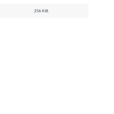
256 KiB