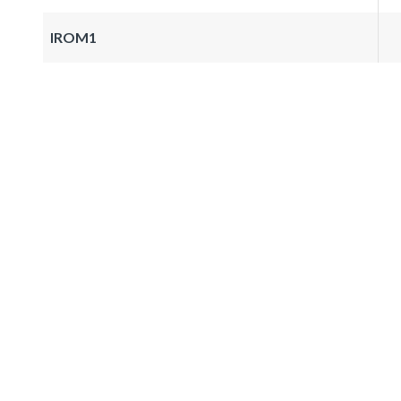
IROM1