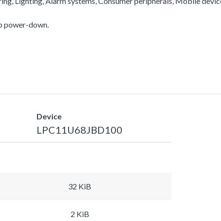
ering, Lighting, Alarm systems, Consumer peripherals, Mobile devi
ep power-down.
Device
LPC11U68JBD100
32 KiB
2 KiB