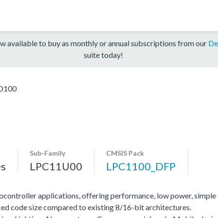
w available to buy as monthly or annual subscriptions from our
De
suite today!
D100
Sub-Family
CMSIS Pack
es
LPC11U00
LPC1100_DFP
ocontroller applications, offering performance, low power, simple
ed code size compared to existing 8/16-bit architectures.