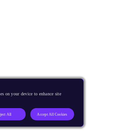
es on your device to enhance site
ject All
Accept All Cookies