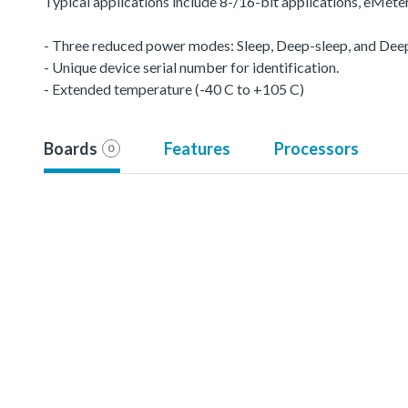
Typical applications include 8-/16-bit applications, eMet
- Three reduced power modes: Sleep, Deep-sleep, and De
- Unique device serial number for identification.
- Extended temperature (-40 C to +105 C)
Boards
Features
Processors
0