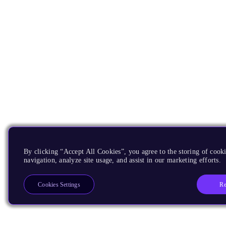
By clicking “Accept All Cookies”, you agree to the storing of cooki
navigation, analyze site usage, and assist in our marketing efforts.
Re
Cookies Settings