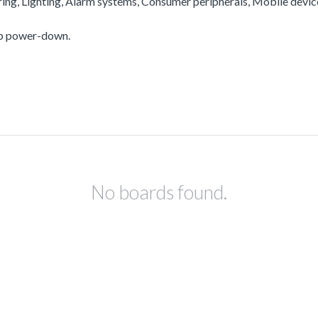
ering, Lighting, Alarm systems, Consumer peripherals, Mobile devi
ep power-down.
No boards found.