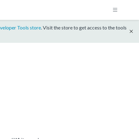
veloper Tools store
. Visit the store to get access to the tools