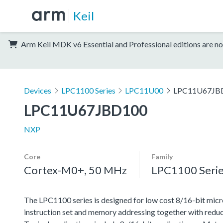
Keil
Arm Keil MDK v6 Essential and Professional editions are no
Devices
LPC1100 Series
LPC11U00
LPC11U67JB
LPC11U67JBD100
NXP
Core
Family
Cortex-M0+, 50 MHz
LPC1100 Seri
The LPC1100 series is designed for low cost 8/16-bit micr
instruction set and memory addressing together with reduc