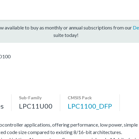
w available to buy as monthly or annual subscriptions from our
De
suite today!
D100
Sub-Family
CMSIS Pack
es
LPC11U00
LPC1100_DFP
ocontroller applications, offering performance, low power, simple
ed code size compared to existing 8/16-bit architectures.