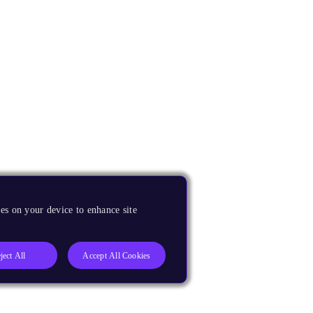
es on your device to enhance site
ject All
Accept All Cookies