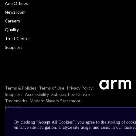
Arm Offices
Newsroom
Careers
Quality
Trust Center
Suppliers
Terms & Policies
Terms of Use
Privacy Policy
Suppliers
Accessibility
Subscription Centre
Trademarks
Modern Slavery Statement
Glossary
By clicking “Accept All Cookies”, you agree to the storing of cook
Copyright © 2026 Arm Limited (or its affiliates). All rights reserved.
enhance site navigation, analyze site usage, and assist in our market