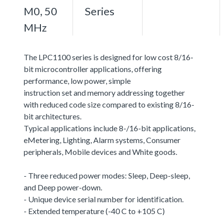
M0, 50
Series
MHz
The LPC1100 series is designed for low cost 8/16-
bit microcontroller applications, offering
performance, low power, simple
instruction set and memory addressing together
with reduced code size compared to existing 8/16-
bit architectures.
Typical applications include 8-/16-bit applications,
eMetering, Lighting, Alarm systems, Consumer
peripherals, Mobile devices and White goods.
- Three reduced power modes: Sleep, Deep-sleep,
and Deep power-down.
- Unique device serial number for identification.
- Extended temperature (-40 C to +105 C)