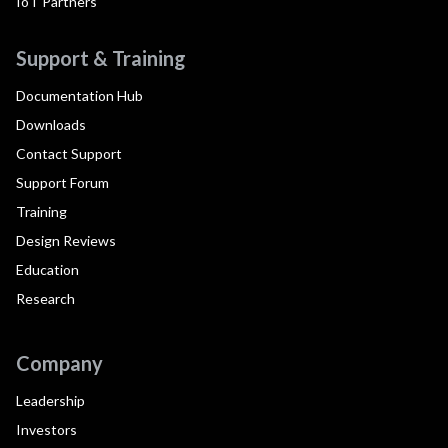
IoT Partners
Support & Training
Documentation Hub
Downloads
Contact Support
Support Forum
Training
Design Reviews
Education
Research
Company
Leadership
Investors