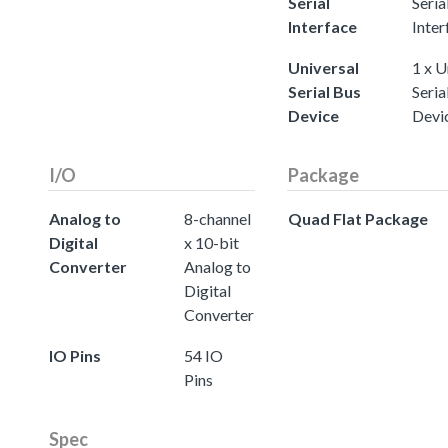
Serial
Seria
Interface
Inter
Universal
1 x U
Serial Bus
Seria
Device
Devi
I/O
Package
Analog to
8-channel
Quad Flat Package
Digital
x 10-bit
Converter
Analog to
Digital
Converter
IO Pins
54 IO
Pins
Spec