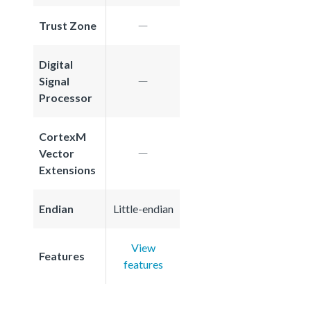
Trust Zone
Digital
Signal
Processor
CortexM
Vector
Extensions
Endian
Little-endian
View
Features
features