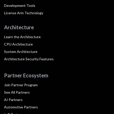
Development Tools
License Arm Technology
Architecture
Learn the Architecture
CPU Architecture
System Architecture
Architecture Security Features
Partner Ecosystem
Join Partner Program
See All Partners
AI Partners
Automotive Partners