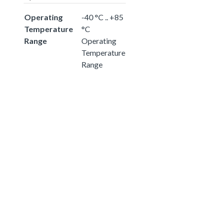
Operating
-40 °C .. +85
Temperature
°C
Range
Operating
Temperature
Range