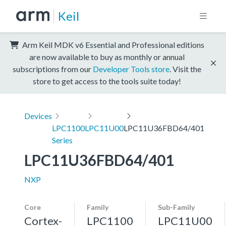
Keil
Arm Keil MDK v6 Essential and Professional editions
are now available to buy as monthly or annual
subscriptions from our
Developer Tools store
. Visit the
store to get access to the tools suite today!
Devices
LPC1100
LPC11U00
LPC11U36FBD64/401
Series
LPC11U36FBD64/401
NXP
Core
Family
Sub-Family
Cortex-
LPC1100
LPC11U00