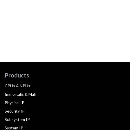
Products
CPUs & NPUs
Immortalis & Mali
Physical IP
Security IP
Subsystem IP
System IP