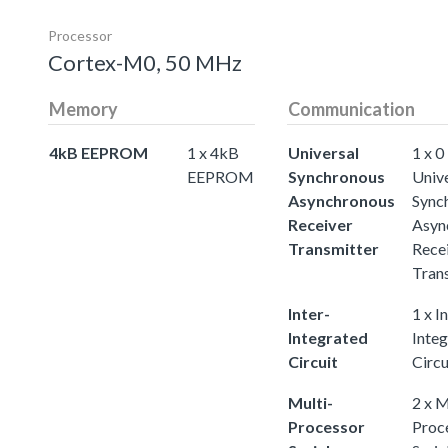
Processor
Cortex-M0, 50 MHz
Memory
Communication
4kB EEPROM
1 x 4kB
Universal
1 x 0
EEPROM
Synchronous
Univ
Asynchronous
Sync
Receiver
Asyn
Transmitter
Rece
Tran
Inter-
1 x I
Integrated
Inte
Circuit
Circu
Multi-
2 x M
Processor
Proc