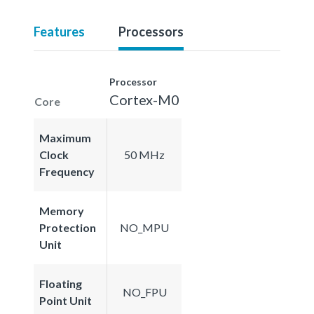
Features
Processors
Processor
Cortex-M0
Core
Maximum
Clock
50 MHz
Frequency
Memory
Protection
NO_MPU
Unit
Floating
NO_FPU
Point Unit