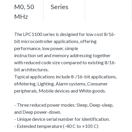
M0, 50
Series
MHz
The LPC1100 series is designed for low cost 8/16-
bit microcontroller applications, offering
performance, low power, simple
instruction set and memory addressing together
with reduced code size compared to existing 8/16-
bit architectures.
Typical applications include 8-/16-bit applications,
eMetering, Lighting, Alarm systems, Consumer
peripherals, Mobile devices and White goods.
- Three reduced power modes: Sleep, Deep-sleep,
and Deep power-down.
- Unique device serial number for identification.
- Extended temperature (-40 C to +105 C)