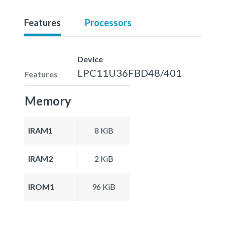
Features
Processors
Device
LPC11U36FBD48/401
Features
Memory
IRAM1
8 KiB
IRAM2
2 KiB
IROM1
96 KiB