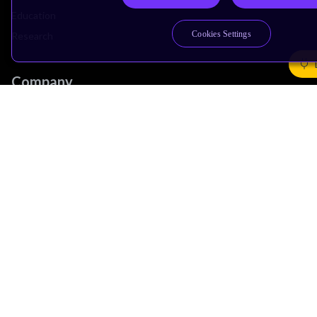
Education
Cookies Settings
Research
Company
Leadership
Investors
Arm Offices
Newsroom
Careers
Quality
Trust Center
Suppliers