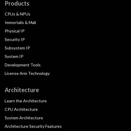
Products
CPUs & NPUs
Immortalis & Mali
Physical IP
Security IP
Subsystem IP
System IP
Development Tools
License Arm Technology
Architecture
Learn the Architecture
CPU Architecture
System Architecture
Architecture Security Features