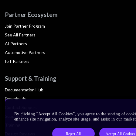
Partner Ecosystem
Join Partner Program
See All Partners
AI Partners
Automotive Partners
IoT Partners
Support & Training
Documentation Hub
Downloads
Contact Support
By clicking “Accept All Cookies”, you agree to the storing of cook
Support Forum
enhance site navigation, analyze site usage, and assist in our market
Training
Design Reviews
Reject All
Accept All Cookies