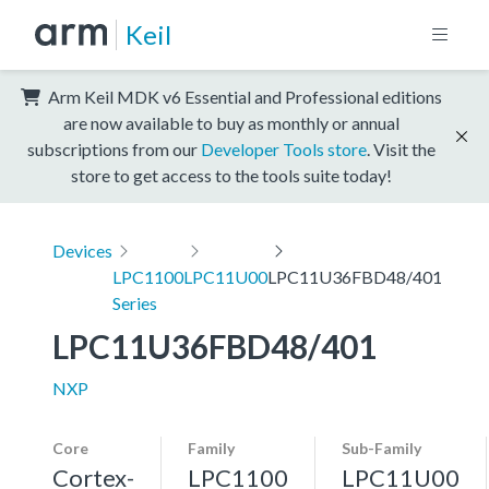
Keil
Arm Keil MDK v6 Essential and Professional editions
are now available to buy as monthly or annual
subscriptions from our
Developer Tools store
. Visit the
store to get access to the tools suite today!
Devices
LPC1100
LPC11U00
LPC11U36FBD48/401
Series
LPC11U36FBD48/401
NXP
Core
Family
Sub-Family
Cortex-
LPC1100
LPC11U00