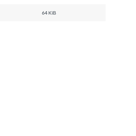
64 KiB