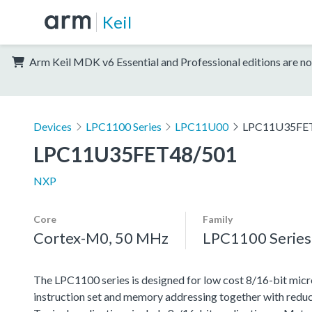
Keil
Arm Keil MDK v6 Essential and Professional editions are no
Devices
LPC1100 Series
LPC11U00
LPC11U35FE
LPC11U35FET48/501
NXP
Core
Family
Cortex-M0, 50 MHz
LPC1100 Series
The LPC1100 series is designed for low cost 8/16-bit micr
instruction set and memory addressing together with reduc