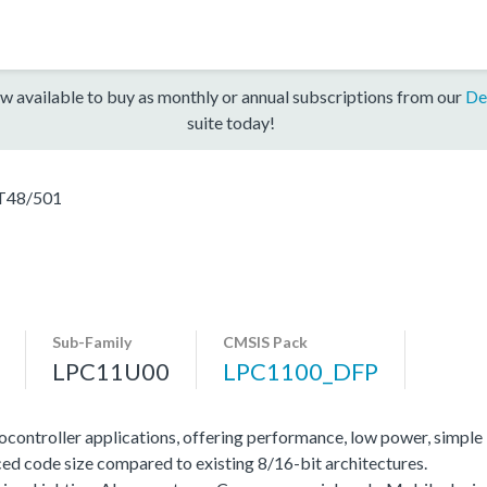
w available to buy as monthly or annual subscriptions from our
De
suite today!
T48/501
Sub-Family
CMSIS Pack
LPC11U00
LPC1100_DFP
ocontroller applications, offering performance, low power, simple
ed code size compared to existing 8/16-bit architectures.