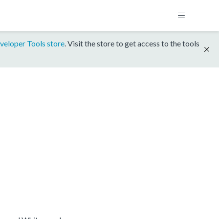
veloper Tools store
. Visit the store to get access to the tools