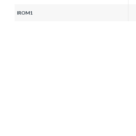
IROM1