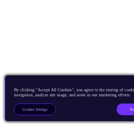
By clicking “Accept All Cookies”, you agree to the storing of cooki
navigation, analyze site usage, and assist in our marketing efforts.
Re
Cookies Settings