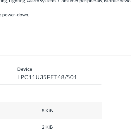
ering, Lighting, Alarm systems, Consumer peripherals, Mobile devi
ep power-down.
Device
LPC11U35FET48/501
8 KiB
2 KiB