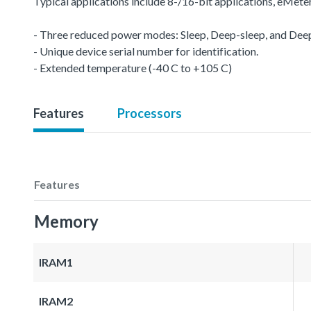
Typical applications include 8-/16-bit applications, eMet
- Three reduced power modes: Sleep, Deep-sleep, and De
- Unique device serial number for identification.
- Extended temperature (-40 C to +105 C)
Features
Processors
Features
Memory
IRAM1
IRAM2