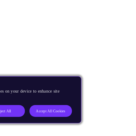
es on your device to enhance site
ject All
Accept All Cookies