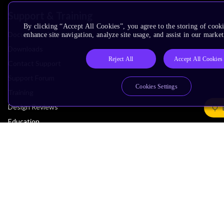
Support & Training
By clicking “Accept All Cookies”, you agree to the storing of cook
Documentation Hub
enhance site navigation, analyze site usage, and assist in our market
Downloads
Reject All
Accept All Cookies
Contact Support
Support Forum
Cookies Settings
Training
Design Reviews
Education
Research
Company
Leadership
Investors
Arm Offices