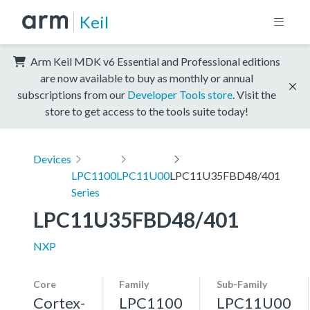
Keil
Arm Keil MDK v6 Essential and Professional editions
are now available to buy as monthly or annual
subscriptions from our
Developer Tools store
. Visit the
store to get access to the tools suite today!
Devices
LPC1100
LPC11U00
LPC11U35FBD48/401
Series
LPC11U35FBD48/401
NXP
Core
Family
Sub-Family
Cortex-
LPC1100
LPC11U00