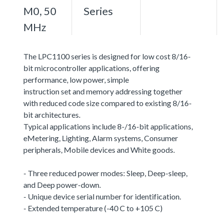
M0, 50
Series
MHz
The LPC1100 series is designed for low cost 8/16-
bit microcontroller applications, offering
performance, low power, simple
instruction set and memory addressing together
with reduced code size compared to existing 8/16-
bit architectures.
Typical applications include 8-/16-bit applications,
eMetering, Lighting, Alarm systems, Consumer
peripherals, Mobile devices and White goods.
- Three reduced power modes: Sleep, Deep-sleep,
and Deep power-down.
- Unique device serial number for identification.
- Extended temperature (-40 C to +105 C)