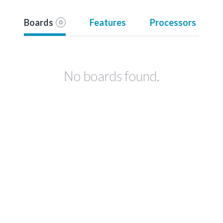
Boards
Features
Processors
0
No boards found.