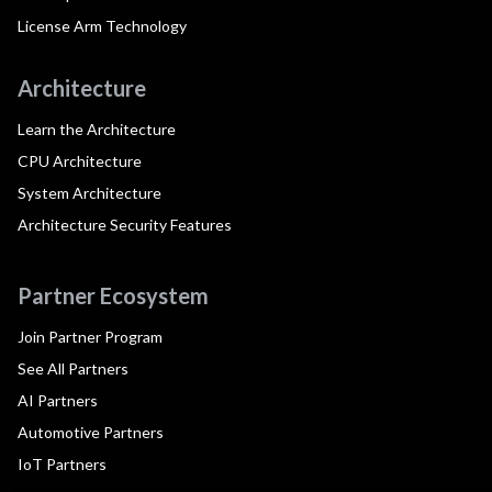
License Arm Technology
Architecture
Learn the Architecture
CPU Architecture
System Architecture
Architecture Security Features
Partner Ecosystem
Join Partner Program
See All Partners
AI Partners
Automotive Partners
IoT Partners