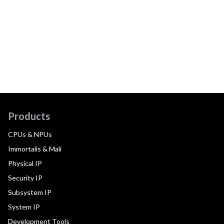
Products
CPUs & NPUs
Immortalis & Mali
Physical IP
Security IP
Subsystem IP
System IP
Development Tools