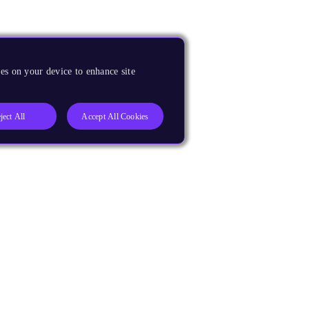
es on your device to enhance site
ject All
Accept All Cookies