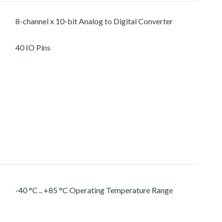
8-channel x 10-bit Analog to Digital Converter
40 IO Pins
-40 °C .. +85 °C Operating Temperature Range