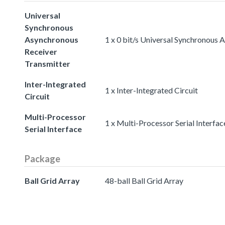
Universal
Synchronous
Asynchronous
1 x 0 bit/s Universal Synchronous
Receiver
Transmitter
Inter-Integrated
1 x Inter-Integrated Circuit
Circuit
Multi-Processor
1 x Multi-Processor Serial Interfac
Serial Interface
Package
Ball Grid Array
48-ball Ball Grid Array