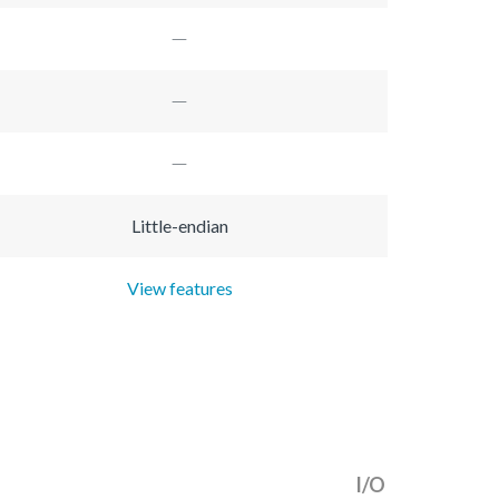
Little-endian
View features
I/O