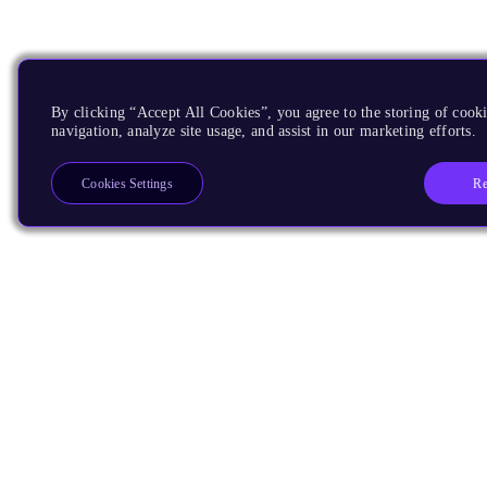
By clicking “Accept All Cookies”, you agree to the storing of cooki
navigation, analyze site usage, and assist in our marketing efforts.
Re
Cookies Settings
Products