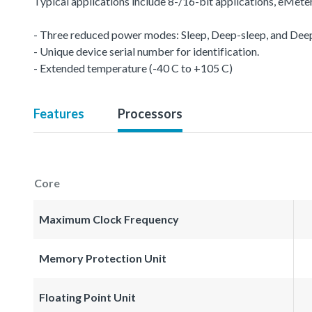
Typical applications include 8-/16-bit applications, eMet
- Three reduced power modes: Sleep, Deep-sleep, and De
- Unique device serial number for identification.
- Extended temperature (-40 C to +105 C)
Features
Processors
Core
Maximum Clock Frequency
Memory Protection Unit
Floating Point Unit