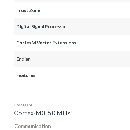
Trust Zone
Digital Signal Processor
CortexM Vector Extensions
Endian
Features
Processor
Cortex-M0, 50 MHz
Communication