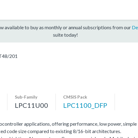
w available to buy as monthly or annual subscriptions from our
De
suite today!
T48/201
Sub-Family
CMSIS Pack
LPC11U00
LPC1100_DFP
ocontroller applications, offering performance, low power, simple
ed code size compared to existing 8/16-bit architectures.