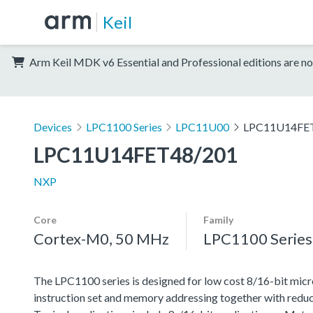
Keil
Arm Keil MDK v6 Essential and Professional editions are no
Devices
LPC1100 Series
LPC11U00
LPC11U14FE
LPC11U14FET48/201
NXP
Core
Family
Cortex-M0, 50 MHz
LPC1100 Series
The LPC1100 series is designed for low cost 8/16-bit micr
instruction set and memory addressing together with reduc