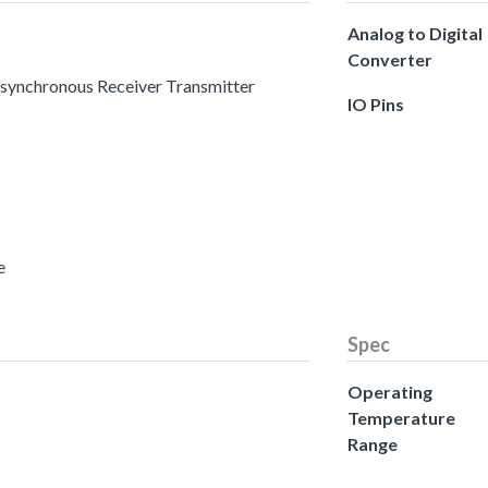
Analog to Digital
Converter
 Asynchronous Receiver Transmitter
IO Pins
e
Spec
Operating
Temperature
Range