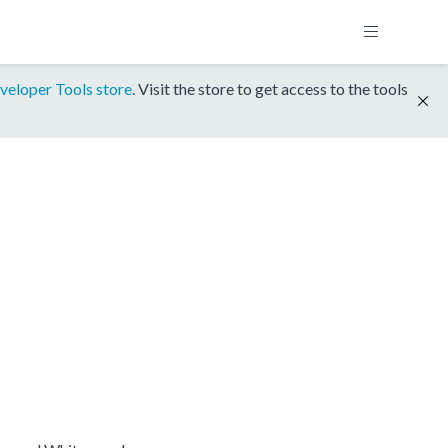
veloper Tools store
. Visit the store to get access to the tools