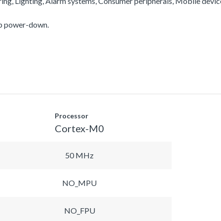
ering, Lighting, Alarm systems, Consumer peripherals, Mobile devi
ep power-down.
Processor
Cortex-M0
50 MHz
NO_MPU
NO_FPU