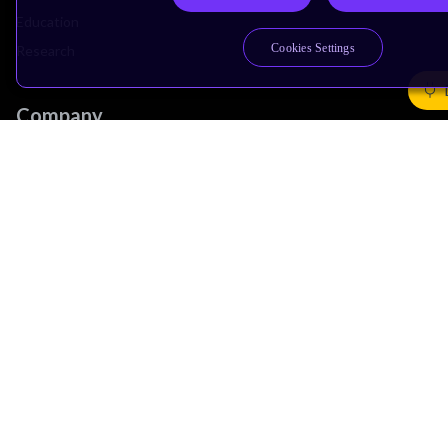
Education
Cookies Settings
Research
Company
Leadership
Investors
Arm Offices
Newsroom
Careers
Quality
Trust Center
Suppliers