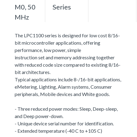
M0, 50
Series
MHz
The LPC1100 series is designed for low cost 8/16-
bit microcontroller applications, offering
performance, low power, simple
instruction set and memory addressing together
with reduced code size compared to existing 8/16-
bit architectures.
Typical applications include 8-/16-bit applications,
eMetering, Lighting, Alarm systems, Consumer
peripherals, Mobile devices and White goods.
- Three reduced power modes: Sleep, Deep-sleep,
and Deep power-down.
- Unique device serial number for identification.
- Extended temperature (-40 C to +105 C)