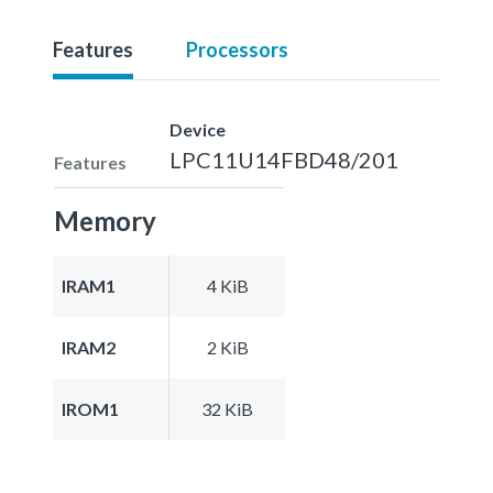
Features
Processors
Device
LPC11U14FBD48/201
Features
Memory
IRAM1
4 KiB
IRAM2
2 KiB
IROM1
32 KiB