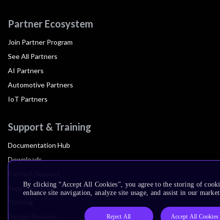
Partner Ecosystem
Join Partner Program
See All Partners
AI Partners
Automotive Partners
IoT Partners
Support & Training
Documentation Hub
Downloads
Contact Support
By clicking “Accept All Cookies”, you agree to the storing of cook
Support Forum
enhance site navigation, analyze site usage, and assist in our market
Training
Design Reviews
Reject All
Accept All Cookies