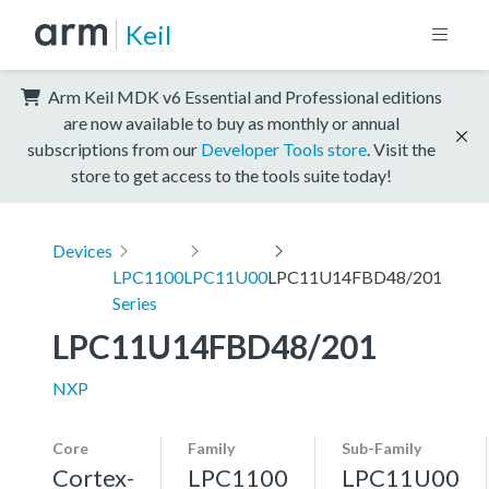
Keil
Arm Keil MDK v6 Essential and Professional editions
are now available to buy as monthly or annual
subscriptions from our
Developer Tools store
. Visit the
store to get access to the tools suite today!
Devices
LPC1100
LPC11U00
LPC11U14FBD48/201
Series
LPC11U14FBD48/201
NXP
Core
Family
Sub-Family
Cortex-
LPC1100
LPC11U00