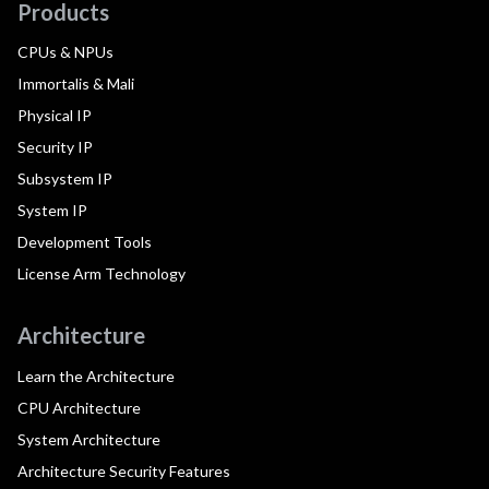
Products
CPUs & NPUs
Immortalis & Mali
Physical IP
Security IP
Subsystem IP
System IP
Development Tools
License Arm Technology
Architecture
Learn the Architecture
CPU Architecture
System Architecture
Architecture Security Features