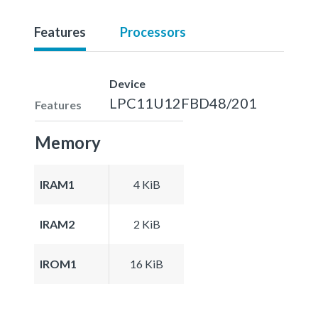
Features
Processors
Device
LPC11U12FBD48/201
Features
Memory
IRAM1
4 KiB
IRAM2
2 KiB
IROM1
16 KiB