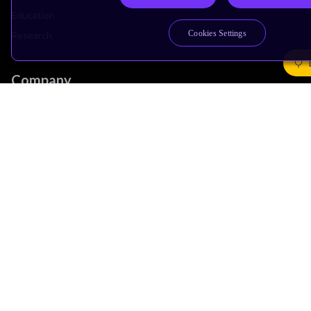
Education
Cookies Settings
Research
Company
Leadership
Investors
Arm Offices
Newsroom
Careers
Quality
Trust Center
Suppliers