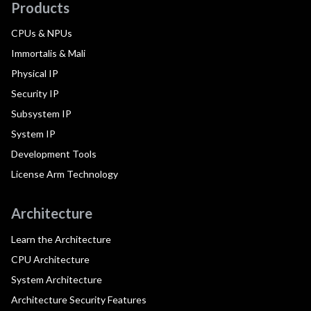
Products
CPUs & NPUs
Immortalis & Mali
Physical IP
Security IP
Subsystem IP
System IP
Development Tools
License Arm Technology
Architecture
Learn the Architecture
CPU Architecture
System Architecture
Architecture Security Features