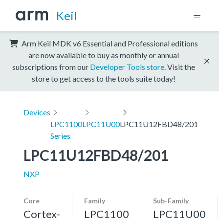
Keil
Arm Keil MDK v6 Essential and Professional editions
are now available to buy as monthly or annual
subscriptions from our
Developer Tools store
. Visit the
store to get access to the tools suite today!
Devices
LPC1100
LPC11U00
LPC11U12FBD48/201
Series
LPC11U12FBD48/201
NXP
Core
Family
Sub-Family
Cortex-
LPC1100
LPC11U00