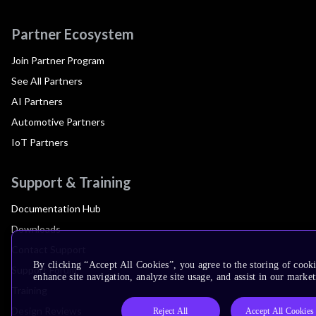
Partner Ecosystem
Join Partner Program
See All Partners
AI Partners
Automotive Partners
IoT Partners
Support & Training
Documentation Hub
Downloads
Contact Support
By clicking “Accept All Cookies”, you agree to the storing of cook
Support Forum
enhance site navigation, analyze site usage, and assist in our market
Training
Design Reviews
Reject All
Accept All Cookies