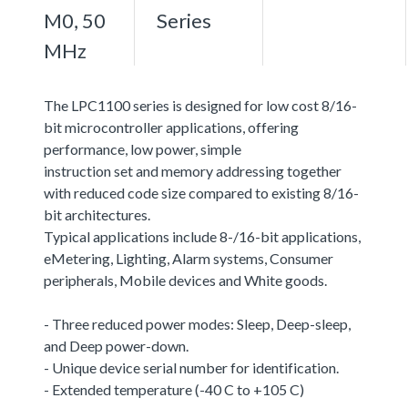
M0, 50
Series
MHz
The LPC1100 series is designed for low cost 8/16-
bit microcontroller applications, offering
performance, low power, simple
instruction set and memory addressing together
with reduced code size compared to existing 8/16-
bit architectures.
Typical applications include 8-/16-bit applications,
eMetering, Lighting, Alarm systems, Consumer
peripherals, Mobile devices and White goods.
- Three reduced power modes: Sleep, Deep-sleep,
and Deep power-down.
- Unique device serial number for identification.
- Extended temperature (-40 C to +105 C)